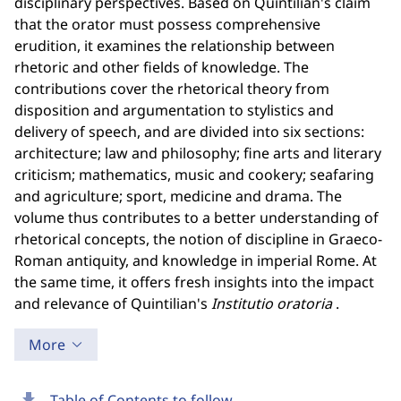
disciplinary perspectives. Based on Quintilian's claim
that the orator must possess comprehensive
erudition, it examines the relationship between
rhetoric and other fields of knowledge. The
contributions cover the rhetorical theory from
disposition and argumentation to stylistics and
delivery of speech, and are divided into six sections:
architecture; law and philosophy; fine arts and literary
criticism; mathematics, music and cookery; seafaring
and agriculture; sport, medicine and drama. The
volume thus contributes to a better understanding of
rhetorical concepts, the notion of discipline in Graeco-
Roman antiquity, and knowledge in imperial Rome. At
the same time, it offers fresh insights into the impact
and relevance of Quintilian's
Institutio oratoria
.
More
download
Table of Contents to follow