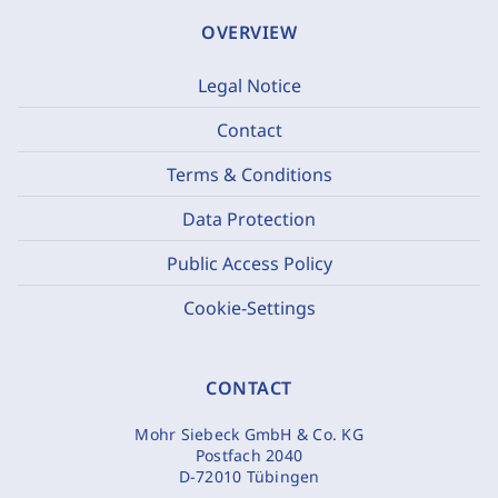
OVERVIEW
Legal Notice
Contact
Terms & Conditions
Data Protection
Public Access Policy
Cookie-Settings
CONTACT
Mohr Siebeck GmbH & Co. KG
Postfach 2040
D-72010 Tübingen