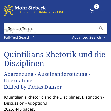
0
shopping_cart
menu
search
Search Term
Full-Text Search
Advanced Search
Quintilians Rhetorik und die
Disziplinen
Abgrenzung - Auseinandersetzung -
Übernahme
Edited by Tobias Dänzer
[
Quintilian's Rhetoric and the Disciplines. Distinction -
Discussion - Adoption.
]
2025. 445 pages.