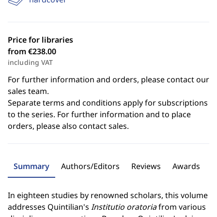
Price for libraries
from €238.00
including VAT
For further information and orders, please contact our
sales team.
Separate terms and conditions apply for subscriptions
to the series. For further information and to place
orders, please also contact sales.
Summary
Authors/Editors
Reviews
Awards
In eighteen studies by renowned scholars, this volume
addresses Quintilian's
Institutio oratoria
from various