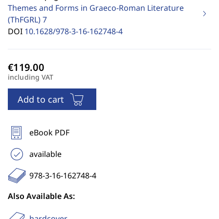
Themes and Forms in Graeco-Roman Literature
(ThFGRL)
7
DOI
10.1628/978-3-16-162748-4
including VAT
Add to cart
eBook PDF
available
978-3-16-162748-4
Also Available As:
hardcover