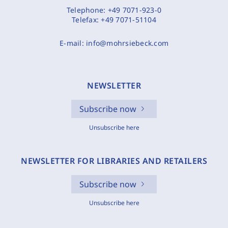
Telephone:
+49 7071-923-0
Telefax:
+49 7071-51104
E-mail:
info@mohrsiebeck.com
NEWSLETTER
Subscribe now
Unsubscribe here
NEWSLETTER FOR LIBRARIES AND RETAILERS
Subscribe now
Unsubscribe here