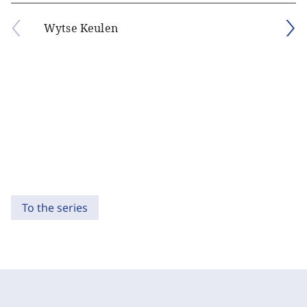
Wytse Keulen
To the series