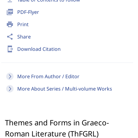
picture_as_pdf
PDF-Flyer
print
Print
share
Share
send_to_mobile
Download Citation
More From Author / Editor
More About Series / Multi-volume Works
Themes and Forms in Graeco-
Roman Literature (ThFGRL)