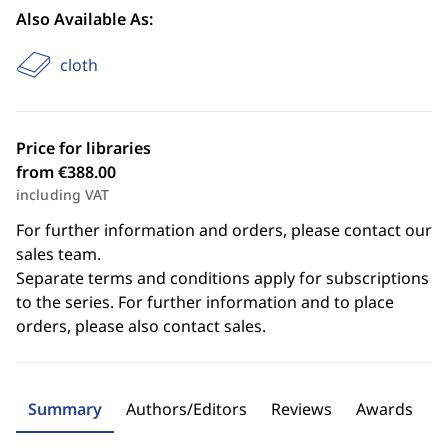
Also Available As:
cloth
Price for libraries
from €388.00
including VAT
For further information and orders, please contact our
sales team.
Separate terms and conditions apply for subscriptions
to the series. For further information and to place
orders, please also contact sales.
Summary
Authors/Editors
Reviews
Awards