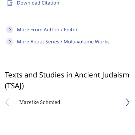
send_to_mobile
Download Citation
More From Author / Editor
More About Series / Multi-volume Works
Texts and Studies in Ancient Judaism
(TSAJ)
Mareike Schmied