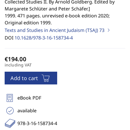
Collected Studies II. By Arnold Goldberg. Edited by
Margarete Schlüter and Peter Schäfer.
]
1999. 471 pages. unrevised e-book edition 2020;
Original edition 1999.
Texts and Studies in Ancient Judaism (TSAJ)
73
DOI
10.1628/978-3-16-158734-4
including VAT
Add to cart
eBook PDF
available
978-3-16-158734-4