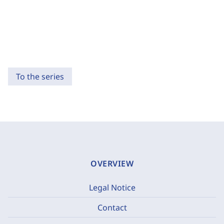
To the series
OVERVIEW
Legal Notice
Contact