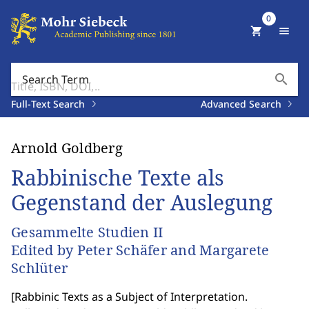
0
shopping_cart
menu
search
Search Term
Full-Text Search
Advanced Search
Arnold Goldberg
Rabbinische Texte als
Gegenstand der Auslegung
Gesammelte Studien II
Edited by Peter Schäfer and Margarete
Schlüter
[
Rabbinic Texts as a Subject of Interpretation.