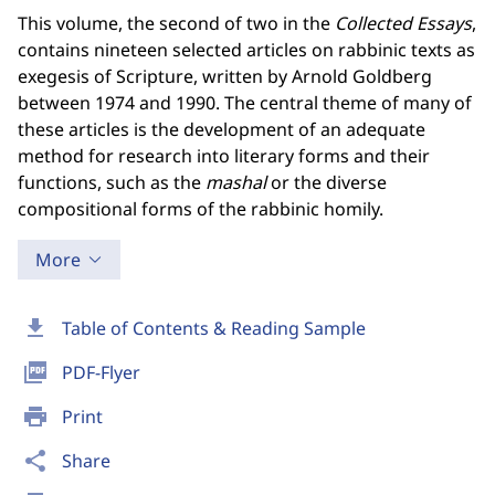
This volume, the second of two in the
Collected Essays
,
contains nineteen selected articles on rabbinic texts as
exegesis of Scripture, written by Arnold Goldberg
between 1974 and 1990. The central theme of many of
these articles is the development of an adequate
method for research into literary forms and their
functions, such as the
mashal
or the diverse
compositional forms of the rabbinic homily.
More
download
Table of Contents & Reading Sample
picture_as_pdf
PDF-Flyer
print
Print
share
Share