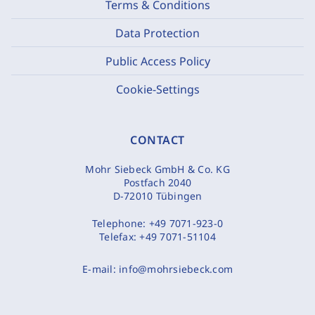
Terms & Conditions
Data Protection
Public Access Policy
Cookie-Settings
CONTACT
Mohr Siebeck GmbH & Co. KG
Postfach 2040
D-72010 Tübingen
Telephone:
+49 7071-923-0
Telefax:
+49 7071-51104
E-mail:
info@mohrsiebeck.com