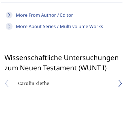
More From Author / Editor
More About Series / Multi-volume Works
Wissenschaftliche Untersuchungen
zum Neuen Testament (WUNT I)
Carolin Ziethe