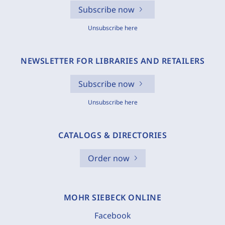
Subscribe now
Unsubscribe here
NEWSLETTER FOR LIBRARIES AND RETAILERS
Subscribe now
Unsubscribe here
CATALOGS & DIRECTORIES
Order now
MOHR SIEBECK ONLINE
Facebook