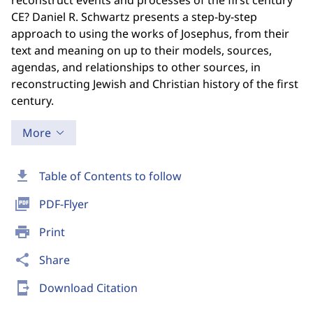
reconstruct events and processes of the first century
CE? Daniel R. Schwartz presents a step-by-step
approach to using the works of Josephus, from their
text and meaning on up to their models, sources,
agendas, and relationships to other sources, in
reconstructing Jewish and Christian history of the first
century.
More
download
Table of Contents to follow
picture_as_pdf
PDF-Flyer
print
Print
share
Share
send_to_mobile
Download Citation