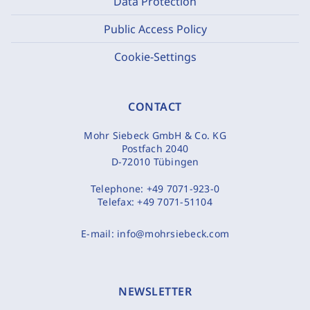
Data Protection
Public Access Policy
Cookie-Settings
CONTACT
Mohr Siebeck GmbH & Co. KG
Postfach 2040
D-72010 Tübingen
Telephone:
+49 7071-923-0
Telefax:
+49 7071-51104
E-mail:
info@mohrsiebeck.com
NEWSLETTER