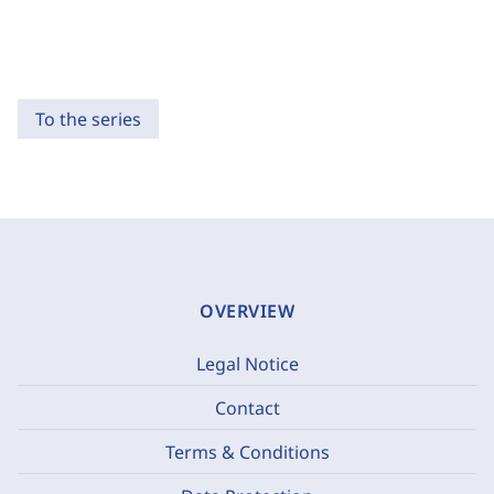
To the series
OVERVIEW
Legal Notice
Contact
Terms & Conditions