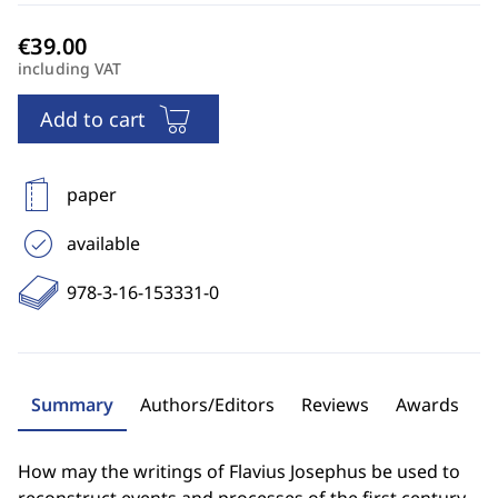
including VAT
Add to cart
paper
available
978-3-16-153331-0
Summary
Authors/Editors
Reviews
Awards
How may the writings of Flavius Josephus be used to