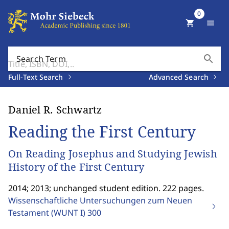
0
shopping_cart
menu
search
Search Term
Full-Text Search
Advanced Search
Daniel R. Schwartz
Reading the First Century
On Reading Josephus and Studying Jewish
History of the First Century
2014; 2013; unchanged student edition. 222 pages.
Wissenschaftliche Untersuchungen zum Neuen
Testament (WUNT I)
300