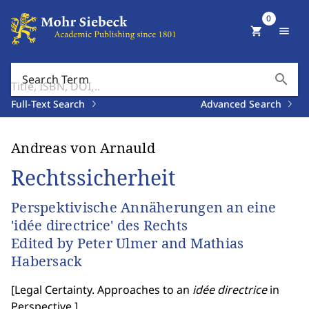
0
shopping_cart
menu
search
Search Term
Full-Text Search
Advanced Search
Andreas von Arnauld
Rechtssicherheit
Perspektivische Annäherungen an eine
'idée directrice' des Rechts
Edited by Peter Ulmer and Mathias
Habersack
[
Legal Certainty. Approaches to an
idée directrice
in
Perspective.
]