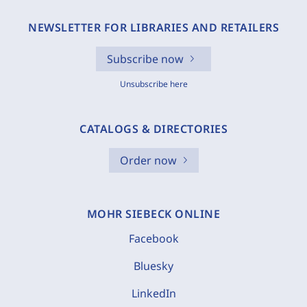
NEWSLETTER FOR LIBRARIES AND RETAILERS
Subscribe now
Unsubscribe here
CATALOGS & DIRECTORIES
Order now
MOHR SIEBECK ONLINE
Facebook
Bluesky
LinkedIn