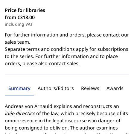
Price for libraries
from €318.00
including VAT
For further information and orders, please contact our
sales team.
Separate terms and conditions apply for subscriptions
to the series. For further information and to place
orders, please also contact sales.
Summary
Authors/Editors
Reviews
Awards
Andreas von Arnauld explains and reconstructs an
idée directice
of the law, which precisely because of its
omnipresence in the legal discourse is in danger of
being consigned to oblivion. The author examines