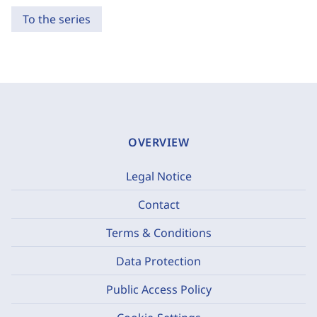
To the series
OVERVIEW
Legal Notice
Contact
Terms & Conditions
Data Protection
Public Access Policy