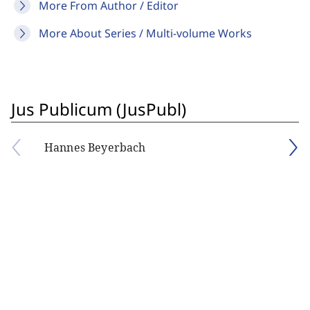
More From Author / Editor
More About Series / Multi-volume Works
Jus Publicum (JusPubl)
Hannes Beyerbach