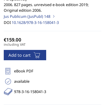
2006. 827 pages. unrevised e-book edition 2019;
Original edition 2006.
Jus Publicum (JusPubl)
148
DOI
10.1628/978-3-16-158041-3
including VAT
Add to cart
eBook PDF
available
978-3-16-158041-3