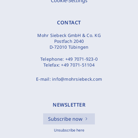
Cookie-Settings
CONTACT
Mohr Siebeck GmbH & Co. KG
Postfach 2040
D-72010 Tübingen
Telephone:
+49 7071-923-0
Telefax:
+49 7071-51104
E-mail:
info@mohrsiebeck.com
NEWSLETTER
Subscribe now
Unsubscribe here