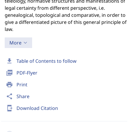
teleology, normative structures and manifestations of
legal certainty from different perspective, i.e.
genealogical, topological and comparative, in order to
give a differentiated picture of this general principle of
law.
More
download
Table of Contents to follow
picture_as_pdf
PDF-Flyer
print
Print
share
Share
send_to_mobile
Download Citation