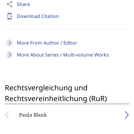
share
Share
send_to_mobile
Download Citation
More From Author / Editor
More About Series / Multi-volume Works
Rechtsvergleichung und
Rechtsvereinheitlichung (RuR)
Paula Blank