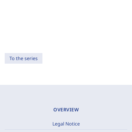
To the series
OVERVIEW
Legal Notice