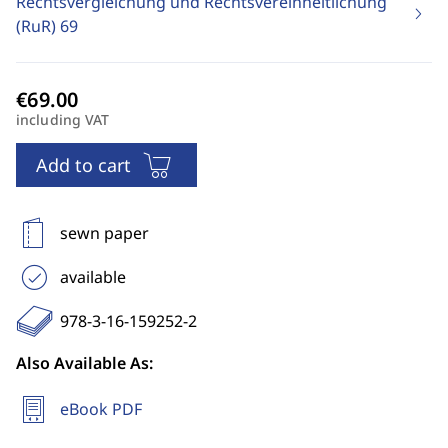
Rechtsvergleichung und Rechtsvereinheitlichung
(RuR)
69
including VAT
Add to cart
sewn paper
available
978-3-16-159252-2
Also Available As:
eBook PDF