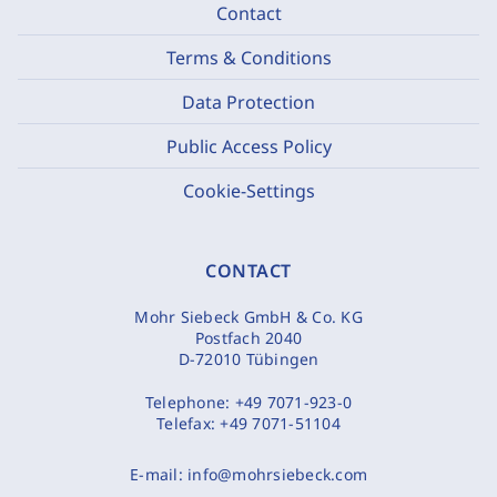
Contact
Terms & Conditions
Data Protection
Public Access Policy
Cookie-Settings
CONTACT
Mohr Siebeck GmbH & Co. KG
Postfach 2040
D-72010 Tübingen
Telephone:
+49 7071-923-0
Telefax:
+49 7071-51104
E-mail:
info@mohrsiebeck.com