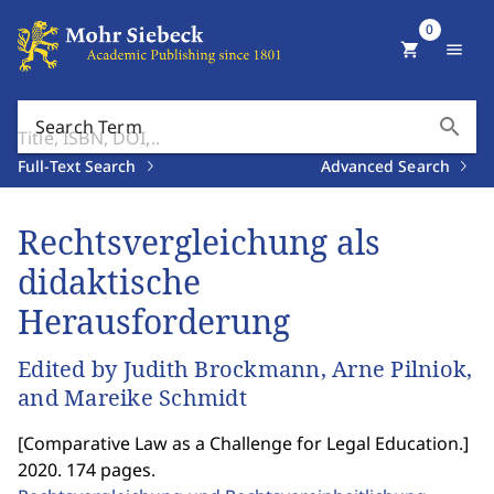
0
shopping_cart
menu
search
Search Term
Full-Text Search
Advanced Search
Rechtsvergleichung als
didaktische
Herausforderung
Edited by Judith Brockmann, Arne Pilniok,
and Mareike Schmidt
[
Comparative Law as a Challenge for Legal Education.
]
2020. 174 pages.