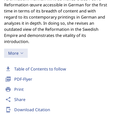
Reformation œuvre accessible in German for the first
time in terms of its breadth of content and with
regard to its contemporary printings in German and
analyzes it in depth. In doing so, she revises an
outdated view of the Reformation in the Swedish
Empire and demonstrates the vitality of its
introduction.
More
download
Table of Contents to follow
picture_as_pdf
PDF-Flyer
print
Print
share
Share
send_to_mobile
Download Citation