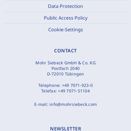
Data Protection
Public Access Policy
Cookie-Settings
CONTACT
Mohr Siebeck GmbH & Co. KG
Postfach 2040
D-72010 Tübingen
Telephone:
+49 7071-923-0
Telefax:
+49 7071-51104
E-mail:
info@mohrsiebeck.com
NEWSLETTER