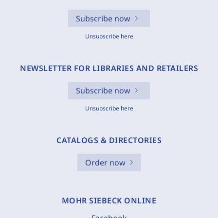
Subscribe now
Unsubscribe here
NEWSLETTER FOR LIBRARIES AND RETAILERS
Subscribe now
Unsubscribe here
CATALOGS & DIRECTORIES
Order now
MOHR SIEBECK ONLINE