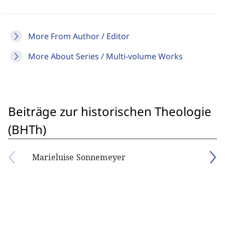
More From Author / Editor
More About Series / Multi-volume Works
Beiträge zur historischen Theologie
(BHTh)
Marieluise Sonnemeyer