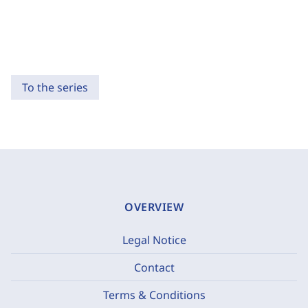
To the series
OVERVIEW
Legal Notice
Contact
Terms & Conditions