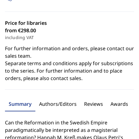
Price for libraries
from €298.00
including VAT
For further information and orders, please contact our
sales team.
Separate terms and conditions apply for subscriptions
to the series. For further information and to place
orders, please also contact sales.
Summary
Authors/Editors
Reviews
Awards
Can the Reformation in the Swedish Empire
paradigmatically be interpreted as a magisterial
reformation? Hannah M. Kreß makes Olaus Petri's