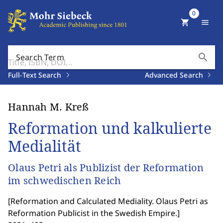
0
shopping_cart
menu
search
Search Term
Full-Text Search
Advanced Search
Hannah M. Kreß
Reformation und kalkulierte
Medialität
Olaus Petri als Publizist der Reformation
im schwedischen Reich
[
Reformation and Calculated Mediality. Olaus Petri as
Reformation Publicist in the Swedish Empire.
]