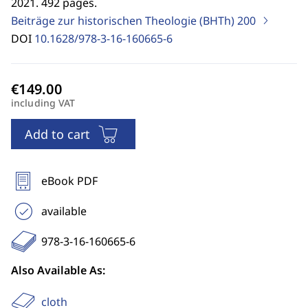
2021. 492 pages.
Beiträge zur historischen Theologie (BHTh)
200
DOI
10.1628/978-3-16-160665-6
including VAT
Add to cart
eBook PDF
available
978-3-16-160665-6
Also Available As:
cloth