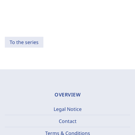
To the series
OVERVIEW
Legal Notice
Contact
Terms & Conditions