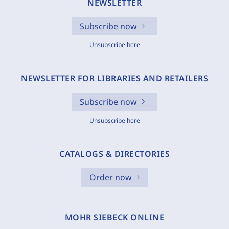
NEWSLETTER
Subscribe now
Unsubscribe here
NEWSLETTER FOR LIBRARIES AND RETAILERS
Subscribe now
Unsubscribe here
CATALOGS & DIRECTORIES
Order now
MOHR SIEBECK ONLINE