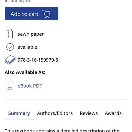
including VAT
Add to cart
sewn paper
available
978-3-16-159979-8
Also Available As:
eBook PDF
Summary
Authors/Editors
Reviews
Awards
This textbook contains a detailed description of the