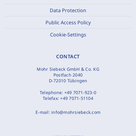
Data Protection
Public Access Policy
Cookie-Settings
CONTACT
Mohr Siebeck GmbH & Co. KG
Postfach 2040
D-72010 Tübingen
Telephone:
+49 7071-923-0
Telefax:
+49 7071-51104
E-mail:
info@mohrsiebeck.com