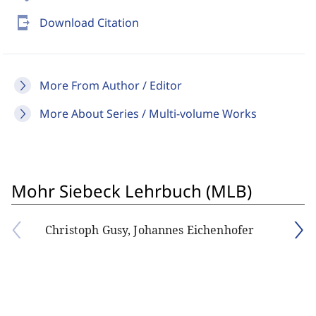
send_to_mobile
Download Citation
More From Author / Editor
More About Series / Multi-volume Works
Mohr Siebeck Lehrbuch (MLB)
Christoph Gusy, Johannes Eichenhofer