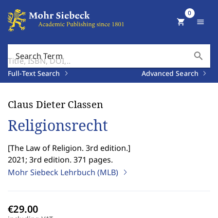
0
shopping_cart
menu
search
Search Term
Full-Text Search
Advanced Search
Claus Dieter Classen
Religionsrecht
[
The Law of Religion. 3rd edition.
]
2021; 3rd edition. 371 pages.
Mohr Siebeck Lehrbuch (MLB)