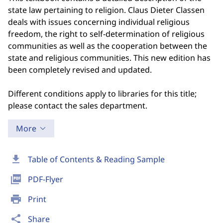
state law pertaining to religion. Claus Dieter Classen
deals with issues concerning individual religious
freedom, the right to self-determination of religious
communities as well as the cooperation between the
state and religious communities. This new edition has
been completely revised and updated.
Different conditions apply to libraries for this title;
please contact the sales department.
More
download
Table of Contents & Reading Sample
picture_as_pdf
PDF-Flyer
print
Print
share
Share