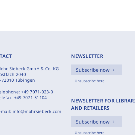
TACT
NEWSLETTER
ohr Siebeck GmbH & Co. KG
Subscribe now
ostfach 2040
-72010 Tübingen
Unsubscribe here
elephone:
+49 7071-923-0
elefax:
+49 7071-51104
NEWSLETTER FOR LIBRAR
AND RETAILERS
-mail:
info@mohrsiebeck.com
Subscribe now
Unsubscribe here