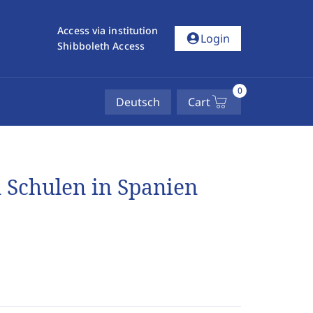
Access via institution
account_circle
Login
Shibboleth Access
0
Deutsch
Cart
n Schulen in Spanien