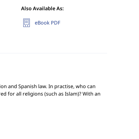
Also Available As:
eBook PDF
ion and Spanish law. In practise, who can
ed for all religions (such as Islam)? With an