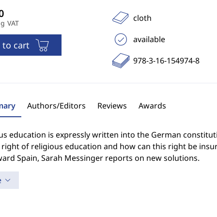
cloth
ng VAT
available
 to cart
978-3-16-154974-8
ary
Authors/Editors
Reviews
Awards
us education is expressly written into the German constitut
 right of religious education and how can this right be insur
ward Spain, Sarah Messinger reports on new solutions.
e