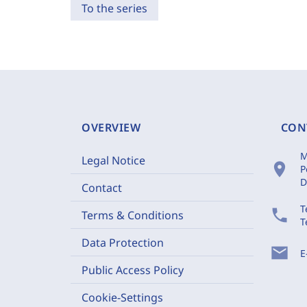
To the series
OVERVIEW
CON
M
Legal Notice
location_on
P
D
Contact
T
phone
Terms & Conditions
T
Data Protection
mail
E
Public Access Policy
Cookie-Settings