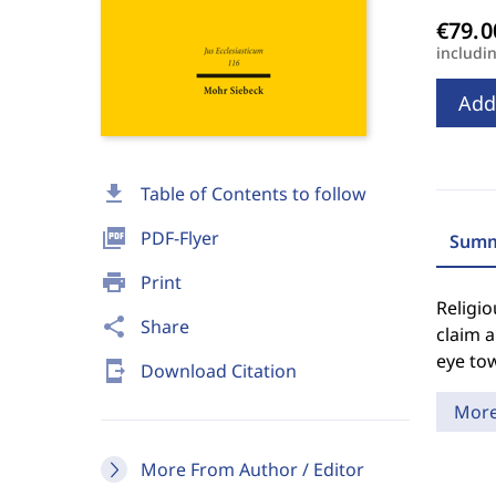
includi
Add
download
Table of Contents to follow
picture_as_pdf
PDF-Flyer
Summ
print
Print
Religio
share
Share
claim a
eye to
send_to_mobile
Download Citation
Mor
More From Author / Editor