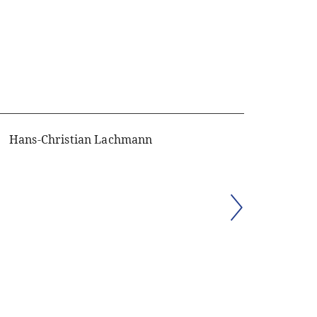
Hans-Christian Lachmann