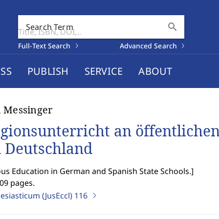
search
Search Term
Full-Text Search
Advanced Search
SS
PUBLISH
SERVICE
ABOUT
 Messinger
igionsunterricht an öffentliche
 Deutschland
ous Education in German and Spanish State Schools.
]
209 pages.
lesiasticum (JusEccl)
116