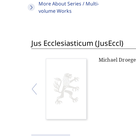
More About Series / Multi-
volume Works
Jus Ecclesiasticum (JusEccl)
Michael Droeg