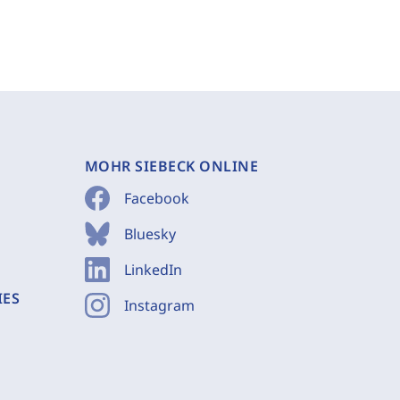
MOHR SIEBECK ONLINE
Facebook
Bluesky
LinkedIn
IES
Instagram