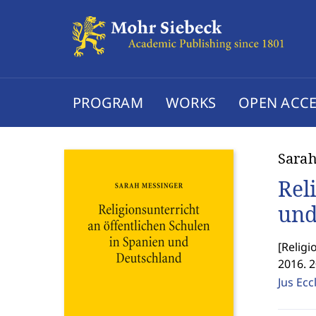
PROGRAM
WORKS
OPEN ACCE
Sarah
Rel
und
[
Religi
2016. 
Jus Ecc