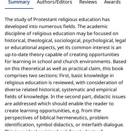
Summary
Authors/Editors
Reviews
Awards
The study of Protestant religious education has
developed into numerous fields. The academic
discipline of religious education may be focused on
historical, theological, sociological, psychological, legal
or educational aspects, yet its common interest is an
up-to-date theory capable of creating opportunities
for learning in school and church environments. Based
on this theoretical as well as practical claim, this book
comprises two sections: First, basic knowledge in
religious education is reviewed, with consideration of
diverse related historical, systematic and empirical
fields of knowledge. In the second part, didactic issues
are addressed which should enable the reader to
create learning opportunities, e.g. from the
perspectives of biblical hermeneutics, problem
identification, symbol didactics, or interfaith dialogue.