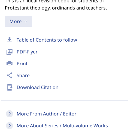
This is an ideal revision book for students of
Protestant theology, ordinands and teachers.
More
download
Table of Contents to follow
picture_as_pdf
PDF-Flyer
print
Print
share
Share
send_to_mobile
Download Citation
More From Author / Editor
More About Series / Multi-volume Works