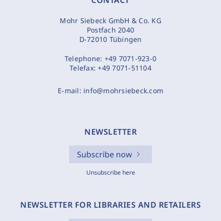
CONTACT
Mohr Siebeck GmbH & Co. KG
Postfach 2040
D-72010 Tübingen
Telephone:
+49 7071-923-0
Telefax:
+49 7071-51104
E-mail:
info@mohrsiebeck.com
NEWSLETTER
Subscribe now
Unsubscribe here
NEWSLETTER FOR LIBRARIES AND RETAILERS