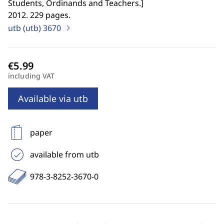
Students, Ordinands and Teachers.
]
2012. 229 pages.
utb (utb)
3670
including VAT
Available via utb
paper
available from utb
978-3-8252-3670-0