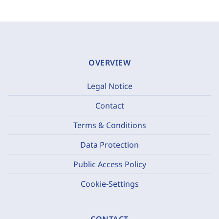
OVERVIEW
Legal Notice
Contact
Terms & Conditions
Data Protection
Public Access Policy
Cookie-Settings