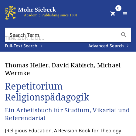
0
shopping_cart
menu
search
Search Term
Full-Text Search
Advanced Search
Thomas Heller, David Käbisch, Michael
Wermke
Repetitorium
Religionspädagogik
Ein Arbeitsbuch für Studium, Vikariat und
Referendariat
[
Religious Education. A Revision Book for Theology