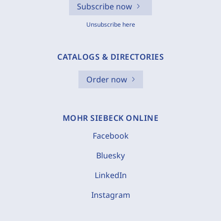
Subscribe now
Unsubscribe here
CATALOGS & DIRECTORIES
Order now
MOHR SIEBECK ONLINE
Facebook
Bluesky
LinkedIn
Instagram