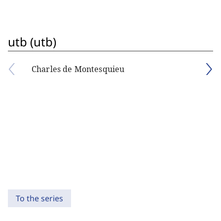
utb (utb)
Charles de Montesquieu
To the series