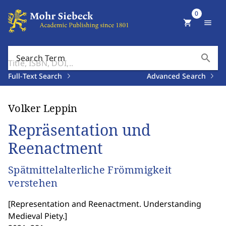
0
shopping_cart
menu
search
Search Term
Full-Text Search
Advanced Search
Volker Leppin
Repräsentation und
Reenactment
Spätmittelalterliche Frömmigkeit
verstehen
[
Representation and Reenactment. Understanding
Medieval Piety.
]