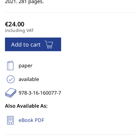
2021. 281 pages.
including VAT
Add to cart
paper
available
978-3-16-160077-7
Also Available As:
eBook PDF