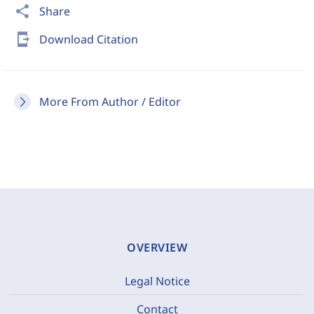
share
Share
send_to_mobile
Download Citation
More From Author / Editor
OVERVIEW
Legal Notice
Contact