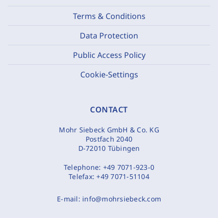
Terms & Conditions
Data Protection
Public Access Policy
Cookie-Settings
CONTACT
Mohr Siebeck GmbH & Co. KG
Postfach 2040
D-72010 Tübingen
Telephone:
+49 7071-923-0
Telefax:
+49 7071-51104
E-mail:
info@mohrsiebeck.com