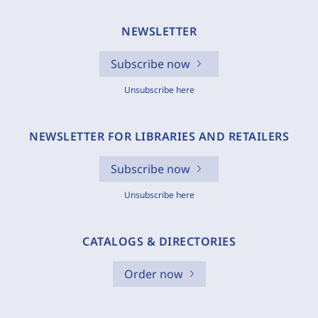
NEWSLETTER
Subscribe now
Unsubscribe here
NEWSLETTER FOR LIBRARIES AND RETAILERS
Subscribe now
Unsubscribe here
CATALOGS & DIRECTORIES
Order now