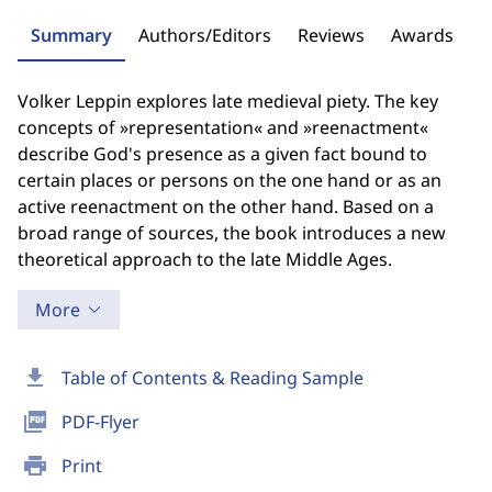
Summary
Authors/Editors
Reviews
Awards
Volker Leppin explores late medieval piety. The key
concepts of »representation« and »reenactment«
describe God's presence as a given fact bound to
certain places or persons on the one hand or as an
active reenactment on the other hand. Based on a
broad range of sources, the book introduces a new
theoretical approach to the late Middle Ages.
More
download
Table of Contents & Reading Sample
picture_as_pdf
PDF-Flyer
print
Print