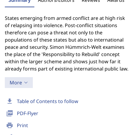
Summary
Authors/Editors
Reviews
Awards
States emerging from armed conflict are at high risk
of relapsing into violence. Post-conflict situations
therefore can pose a threat not only to the
populations of these states but also to international
peace and security. Simon Hümmrich-Welt examines
the place of the 'Responsibility to Rebuild' concept
within the larger scheme and shows just how far it
already forms part of existing international public law.
More
download
Table of Contents to follow
picture_as_pdf
PDF-Flyer
print
Print