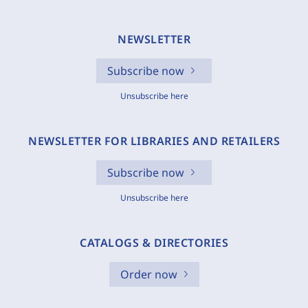
NEWSLETTER
Subscribe now
Unsubscribe here
NEWSLETTER FOR LIBRARIES AND RETAILERS
Subscribe now
Unsubscribe here
CATALOGS & DIRECTORIES
Order now