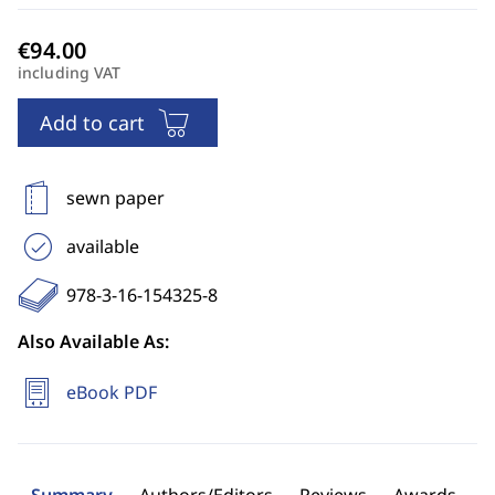
including VAT
Add to cart
sewn paper
available
978-3-16-154325-8
Also Available As:
eBook PDF