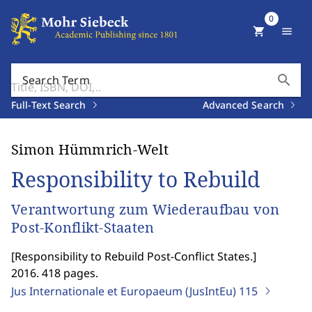
0
shopping_cart
menu
search
Search Term
Full-Text Search
Advanced Search
Simon Hümmrich-Welt
Responsibility to Rebuild
Verantwortung zum Wiederaufbau von
Post-Konflikt-Staaten
[
Responsibility to Rebuild Post-Conflict States.
]
2016. 418 pages.
Jus Internationale et Europaeum (JusIntEu)
115