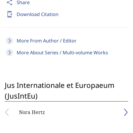
share
Share
send_to_mobile
Download Citation
More From Author / Editor
More About Series / Multi-volume Works
Jus Internationale et Europaeum
(JusIntEu)
Nora Hertz