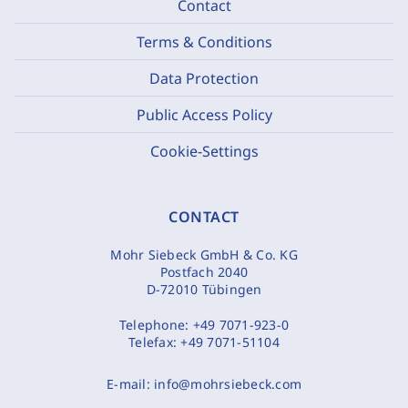
Contact
Terms & Conditions
Data Protection
Public Access Policy
Cookie-Settings
CONTACT
Mohr Siebeck GmbH & Co. KG
Postfach 2040
D-72010 Tübingen
Telephone:
+49 7071-923-0
Telefax:
+49 7071-51104
E-mail:
info@mohrsiebeck.com