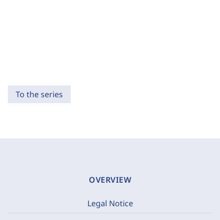
To the series
OVERVIEW
Legal Notice