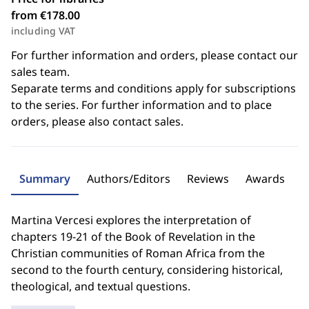
from €178.00
including VAT
For further information and orders, please contact our
sales team.
Separate terms and conditions apply for subscriptions
to the series. For further information and to place
orders, please also contact sales.
Summary
Authors/Editors
Reviews
Awards
Martina Vercesi explores the interpretation of
chapters 19-21 of the Book of Revelation in the
Christian communities of Roman Africa from the
second to the fourth century, considering historical,
theological, and textual questions.