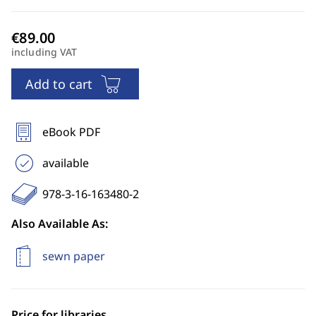
including VAT
Add to cart
eBook PDF
available
978-3-16-163480-2
Also Available As:
sewn paper
Price for libraries