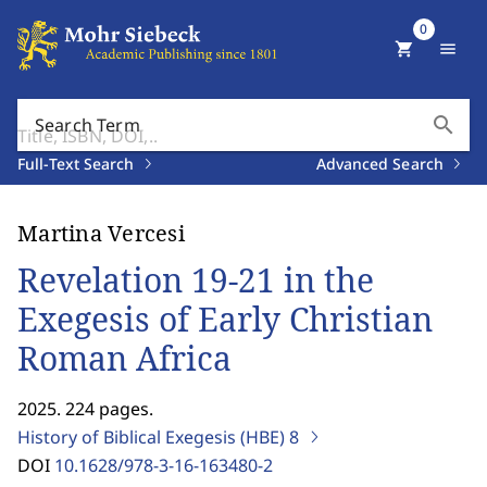
0
shopping_cart
menu
search
Search Term
Full-Text Search
Advanced Search
Martina Vercesi
Revelation 19-21 in the
Exegesis of Early Christian
Roman Africa
2025. 224 pages.
History of Biblical Exegesis (HBE)
8
DOI
10.1628/978-3-16-163480-2