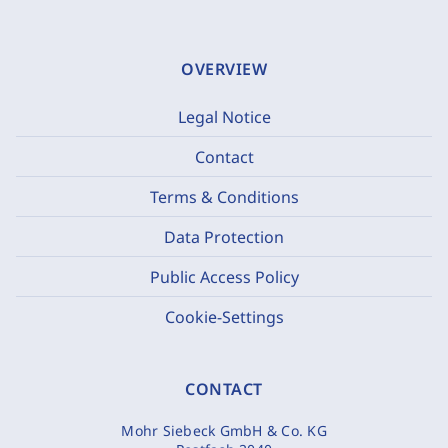
OVERVIEW
Legal Notice
Contact
Terms & Conditions
Data Protection
Public Access Policy
Cookie-Settings
CONTACT
Mohr Siebeck GmbH & Co. KG