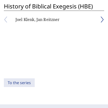
History of Biblical Exegesis (HBE)
Joel Klenk, Jan Reitzner
To the series