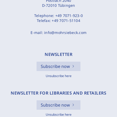
Postfach 2040
D-72010 Tübingen
Telephone:
+49 7071-923-0
Telefax:
+49 7071-51104
E-mail:
info@mohrsiebeck.com
NEWSLETTER
Subscribe now
Unsubscribe here
NEWSLETTER FOR LIBRARIES AND RETAILERS
Subscribe now
Unsubscribe here