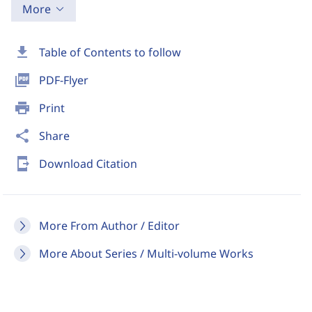
More
download
Table of Contents to follow
picture_as_pdf
PDF-Flyer
print
Print
share
Share
send_to_mobile
Download Citation
More From Author / Editor
More About Series / Multi-volume Works