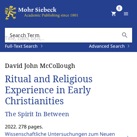
0
shopping_cart
menu
search
Search Term
Full-Text Search
Advanced Search
David John McCollough
Ritual and Religious
Experience in Early
Christianities
The Spirit In Between
2022. 278 pages.
Wissenschaftliche Untersuchungen zum Neuen