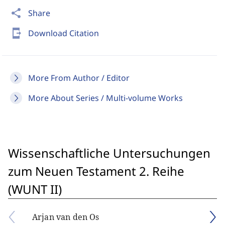
share
Share
send_to_mobile
Download Citation
More From Author / Editor
More About Series / Multi-volume Works
Wissenschaftliche Untersuchungen
zum Neuen Testament 2. Reihe
(WUNT II)
Arjan van den Os