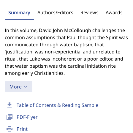
Summary
Authors/Editors
Reviews
Awards
In this volume, David John McCollough challenges the
common assumptions that Paul thought the Spirit was
communicated through water baptism, that
'justification' was non-experiential and unrelated to
ritual, that Luke was incoherent or a poor editor, and
that water baptism was the cardinal initiation rite
among early Christianities.
More
download
Table of Contents & Reading Sample
picture_as_pdf
PDF-Flyer
print
Print