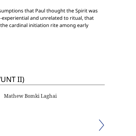
umptions that Paul thought the Spirit was
xperiential and unrelated to ritual, that
he cardinal initiation rite among early
UNT II)
Mathew Bomki Laghai