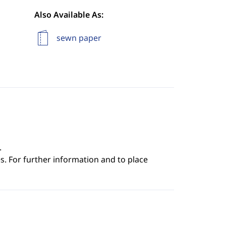
Also Available As:
sewn paper
.
s. For further information and to place