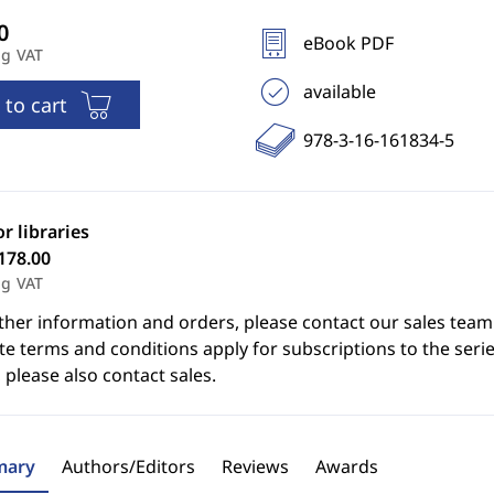
eBook PDF
ng VAT
available
 to cart
978-3-16-161834-5
or libraries
178.00
ng VAT
ther information and orders, please contact our sales team
e terms and conditions apply for subscriptions to the serie
 please also contact sales.
ary
Authors/Editors
Reviews
Awards