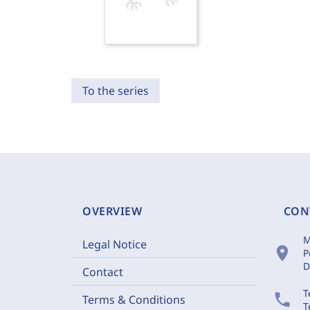
To the series
OVERVIEW
CON
M
Legal Notice
location_on
P
D
Contact
T
phone
Terms & Conditions
T