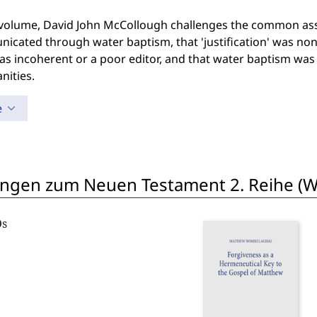
s volume, David John McCollough challenges the common ass
cated through water baptism, that 'justification' was non-e
s incoherent or a poor editor, and that water baptism was t
anities.
e
ngen zum Neuen Testament 2. Reihe (W
Os