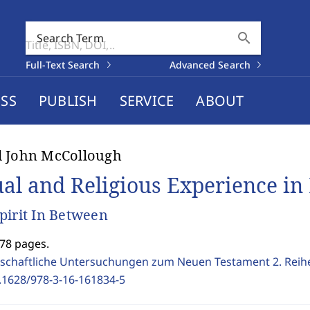
search
Search Term
Full-Text Search
Advanced Search
SS
PUBLISH
SERVICE
ABOUT
d John McCollough
ual and Religious Experience in 
pirit In Between
278 pages.
schaftliche Untersuchungen zum Neuen Testament 2. Reih
.1628/978-3-16-161834-5