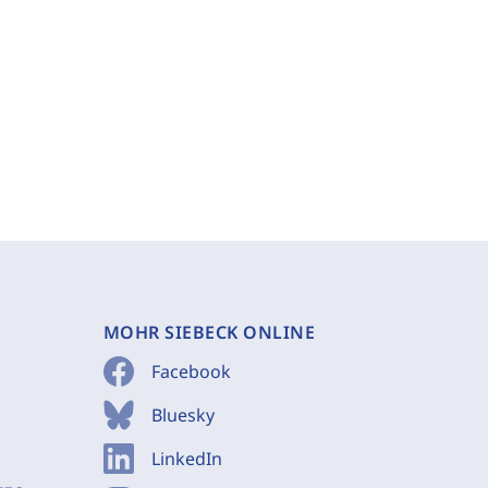
MOHR SIEBECK ONLINE
Facebook
Bluesky
LinkedIn