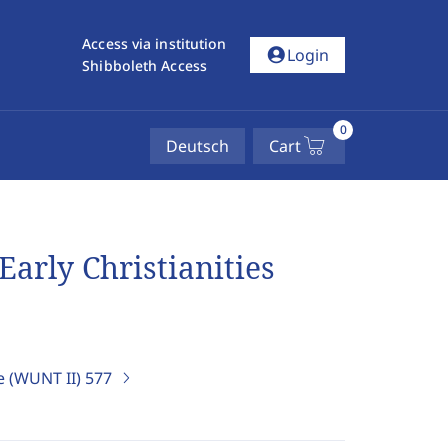
Access via institution
account_circle
Login
Shibboleth Access
0
Deutsch
Cart
Early Christianities
e (WUNT II)
577