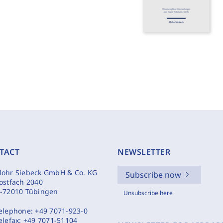
TACT
NEWSLETTER
ohr Siebeck GmbH & Co. KG
Subscribe now
ostfach 2040
-72010 Tübingen
Unsubscribe here
elephone:
+49 7071-923-0
elefax:
+49 7071-51104