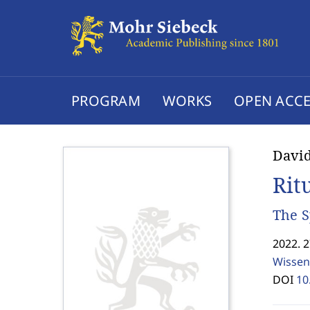
PROGRAM
WORKS
OPEN ACCE
Davi
Rit
The S
2022. 
Wissen
DOI
10