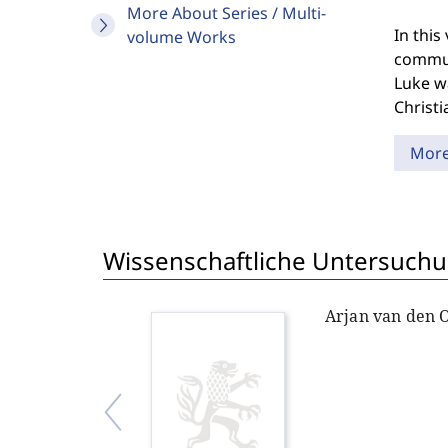
More About Series / Multi-
In thi
volume Works
communi
Luke wa
Christi
Mor
Wissenschaftliche Untersuchu
Arjan van den 