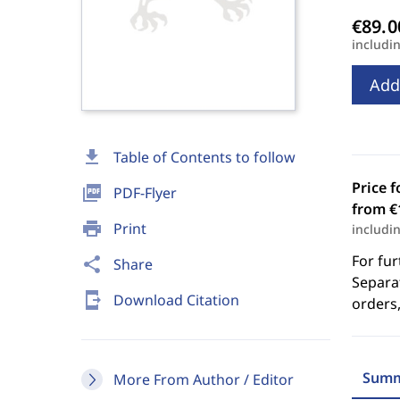
includi
Add
download
Table of Contents to follow
Price f
picture_as_pdf
PDF-Flyer
from €
print
Print
includi
For fur
share
Share
Separat
send_to_mobile
Download Citation
orders,
Summ
More From Author / Editor