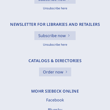
Unsubscribe here
NEWSLETTER FOR LIBRARIES AND RETAILERS
Subscribe now
Unsubscribe here
CATALOGS & DIRECTORIES
Order now
MOHR SIEBECK ONLINE
Facebook
Bluesky