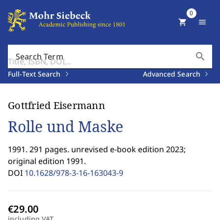
0
shopping_cart
menu
search
Search Term
Full-Text Search
Advanced Search
Gottfried Eisermann
Rolle und Maske
1991. 291 pages. unrevised e-book edition 2023;
original edition 1991.
DOI
10.1628/978-3-16-163043-9
including VAT