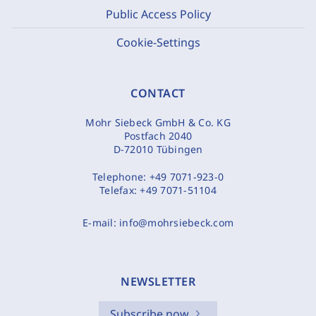
Public Access Policy
Cookie-Settings
CONTACT
Mohr Siebeck GmbH & Co. KG
Postfach 2040
D-72010 Tübingen
Telephone:
+49 7071-923-0
Telefax:
+49 7071-51104
E-mail:
info@mohrsiebeck.com
NEWSLETTER
Subscribe now