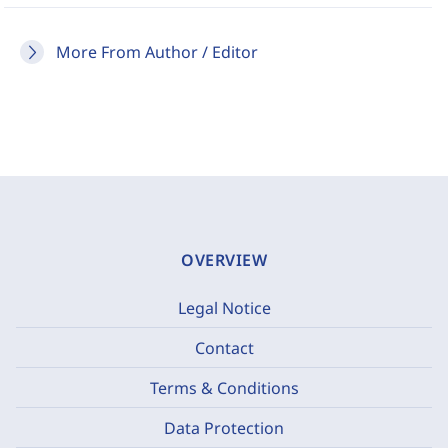
More From Author / Editor
OVERVIEW
Legal Notice
Contact
Terms & Conditions
Data Protection