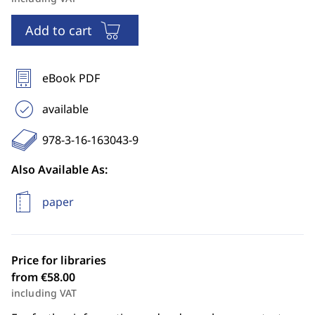
Add to cart
eBook PDF
available
978-3-16-163043-9
Also Available As:
paper
Price for libraries
from €58.00
including VAT