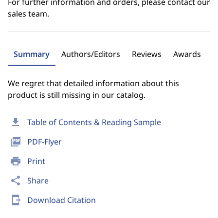
For further information and orders, please contact our
sales team.
Summary
Authors/Editors
Reviews
Awards
We regret that detailed information about this
product is still missing in our catalog.
download
Table of Contents & Reading Sample
picture_as_pdf
PDF-Flyer
print
Print
share
Share
send_to_mobile
Download Citation