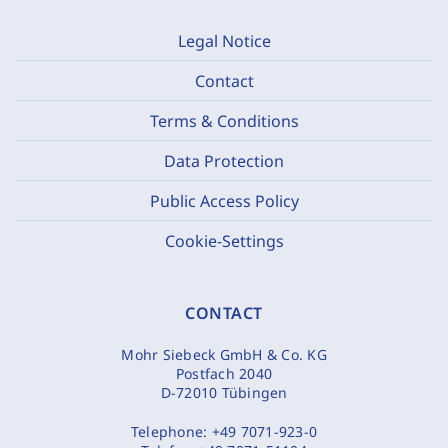
Legal Notice
Contact
Terms & Conditions
Data Protection
Public Access Policy
Cookie-Settings
CONTACT
Mohr Siebeck GmbH & Co. KG
Postfach 2040
D-72010 Tübingen
Telephone:
+49 7071-923-0