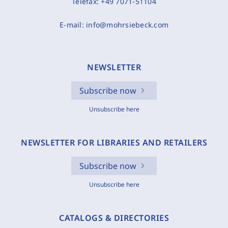
Telefax:
+49 7071-51104
E-mail:
info@mohrsiebeck.com
NEWSLETTER
Subscribe now
Unsubscribe here
NEWSLETTER FOR LIBRARIES AND RETAILERS
Subscribe now
Unsubscribe here
CATALOGS & DIRECTORIES