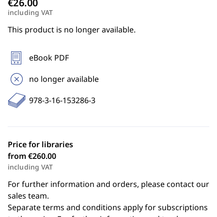
including VAT
This product is no longer available.
eBook PDF
no longer available
978-3-16-153286-3
Price for libraries
from €260.00
including VAT
For further information and orders, please contact our
sales team.
Separate terms and conditions apply for subscriptions