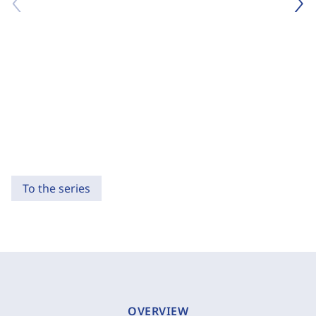
To the series
OVERVIEW