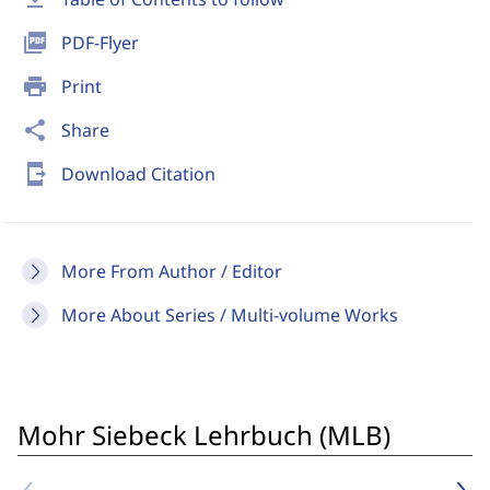
picture_as_pdf
PDF-Flyer
print
Print
share
Share
send_to_mobile
Download Citation
More From Author / Editor
More About Series / Multi-volume Works
Mohr Siebeck Lehrbuch (MLB)