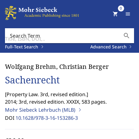
0
shopping_cart
menu
search
Search Term
Full-Text Search
Advanced Search
Wolfgang Brehm, Christian Berger
Sachenrecht
[
Property Law. 3rd, revised edition.
]
2014; 3rd, revised edition. XXXIX, 583 pages.
Mohr Siebeck Lehrbuch (MLB)
DOI
10.1628/978-3-16-153286-3