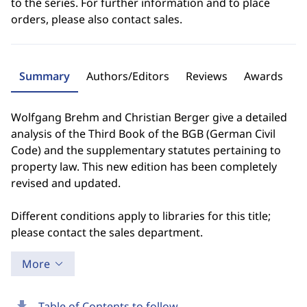
to the series. For further information and to place
orders, please also contact sales.
Summary
Authors/Editors
Reviews
Awards
Wolfgang Brehm and Christian Berger give a detailed
analysis of the Third Book of the BGB (German Civil
Code) and the supplementary statutes pertaining to
property law. This new edition has been completely
revised and updated.
Different conditions apply to libraries for this title;
please contact the sales department.
More
download
Table of Contents to follow