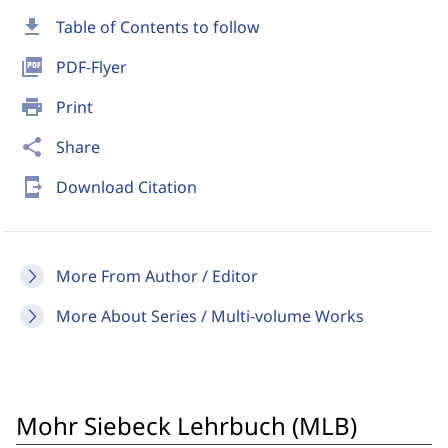
download
Table of Contents to follow
picture_as_pdf
PDF-Flyer
print
Print
share
Share
send_to_mobile
Download Citation
More From Author / Editor
More About Series / Multi-volume Works
Mohr Siebeck Lehrbuch (MLB)