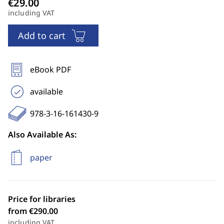
including VAT
Add to cart
eBook PDF
available
978-3-16-161430-9
Also Available As:
paper
Price for libraries
from €290.00
including VAT