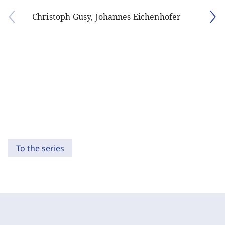
Christoph Gusy, Johannes Eichenhofer
To the series