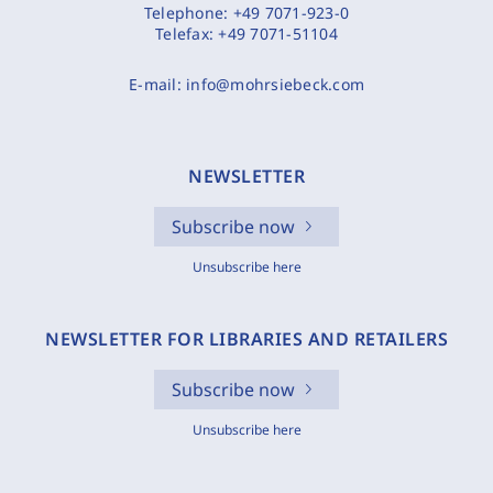
Telephone:
+49 7071-923-0
Telefax:
+49 7071-51104
E-mail:
info@mohrsiebeck.com
NEWSLETTER
Subscribe now
Unsubscribe here
NEWSLETTER FOR LIBRARIES AND RETAILERS
Subscribe now
Unsubscribe here