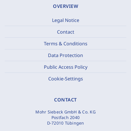
OVERVIEW
Legal Notice
Contact
Terms & Conditions
Data Protection
Public Access Policy
Cookie-Settings
CONTACT
Mohr Siebeck GmbH & Co. KG
Postfach 2040
D-72010 Tübingen