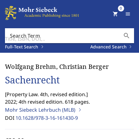
0
shopping_cart
menu
search
Search Term
Full-Text Search
Advanced Search
Wolfgang Brehm, Christian Berger
Sachenrecht
[
Property Law. 4th, revised edition.
]
2022; 4th revised edition. 618 pages.
Mohr Siebeck Lehrbuch (MLB)
DOI
10.1628/978-3-16-161430-9