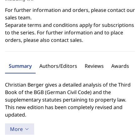
For further information and orders, please contact our
sales team.
Separate terms and conditions apply for subscriptions
to the series. For further information and to place
orders, please also contact sales.
Summary
Authors/Editors
Reviews
Awards
Christian Berger gives a detailed analysis of the Third
Book of the BGB (German Civil Code) and the
supplementary statutes pertaining to property law.
This new edition has been completely revised and
updated.
More