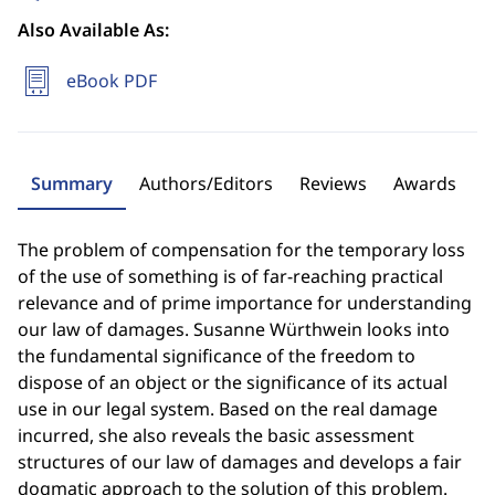
Also Available As:
eBook PDF
Summary
Authors/Editors
Reviews
Awards
The problem of compensation for the temporary loss
of the use of something is of far-reaching practical
relevance and of prime importance for understanding
our law of damages. Susanne Würthwein looks into
the fundamental significance of the freedom to
dispose of an object or the significance of its actual
use in our legal system. Based on the real damage
incurred, she also reveals the basic assessment
structures of our law of damages and develops a fair
dogmatic approach to the solution of this problem.