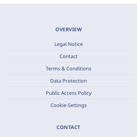
OVERVIEW
Legal Notice
Contact
Terms & Conditions
Data Protection
Public Access Policy
Cookie-Settings
CONTACT