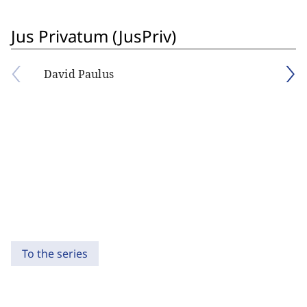
Jus Privatum (JusPriv)
David Paulus
To the series