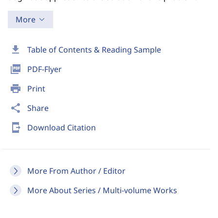
More
download
Table of Contents & Reading Sample
picture_as_pdf
PDF-Flyer
print
Print
share
Share
send_to_mobile
Download Citation
More From Author / Editor
More About Series / Multi-volume Works