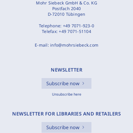
Mohr Siebeck GmbH & Co. KG
Postfach 2040
D-72010 Tübingen
Telephone:
+49 7071-923-0
Telefax:
+49 7071-51104
E-mail:
info@mohrsiebeck.com
NEWSLETTER
Subscribe now
Unsubscribe here
NEWSLETTER FOR LIBRARIES AND RETAILERS
Subscribe now