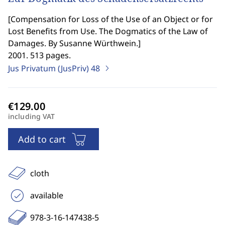
[
Compensation for Loss of the Use of an Object or for
Lost Benefits from Use. The Dogmatics of the Law of
Damages. By Susanne Würthwein.
]
2001. 513 pages.
Jus Privatum (JusPriv)
48
including VAT
Add to cart
cloth
available
978-3-16-147438-5