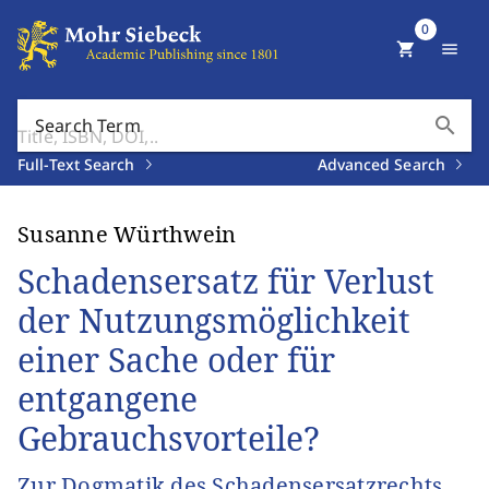
0
shopping_cart
menu
search
Search Term
Full-Text Search
Advanced Search
Susanne Würthwein
Schadensersatz für Verlust
der Nutzungsmöglichkeit
einer Sache oder für
entgangene
Gebrauchsvorteile?
Zur Dogmatik des Schadensersatzrechts