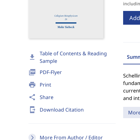
includi
Add
Table of Contents & Reading
download
Summ
Sample
picture_as_pdf
PDF-Flyer
Schelli
fundam
print
Print
current
share
Share
and int
send_to_mobile
Download Citation
Mor
More From Author / Editor