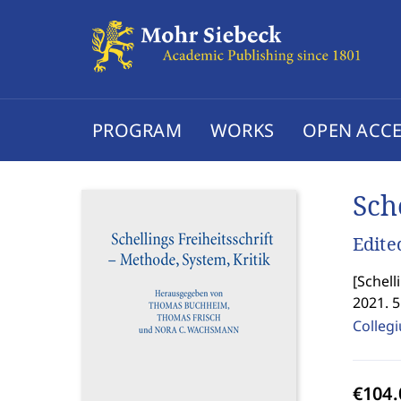
PROGRAM
WORKS
OPEN ACCE
Sch
Edite
[
Schell
2021. 
Colleg