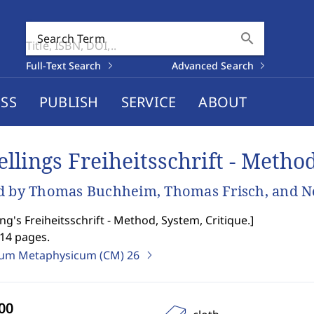
search
Search Term
Full-Text Search
Advanced Search
SS
PUBLISH
SERVICE
ABOUT
ellings Freiheitsschrift - Metho
d by Thomas Buchheim, Thomas Frisch, and 
ing's Freiheitsschrift - Method, System, Critique.
]
514 pages.
ium Metaphysicum (CM)
26