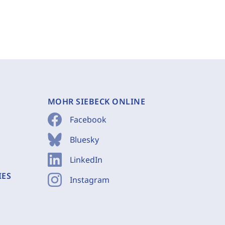
MOHR SIEBECK ONLINE
Facebook
Bluesky
LinkedIn
IES
Instagram