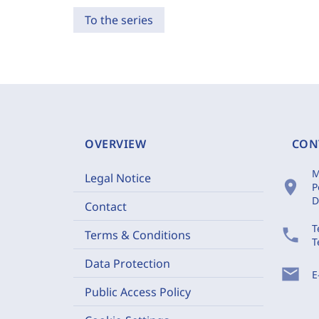
To the series
OVERVIEW
CON
M
Legal Notice
location_on
P
D
Contact
T
phone
Terms & Conditions
T
Data Protection
mail
E
Public Access Policy