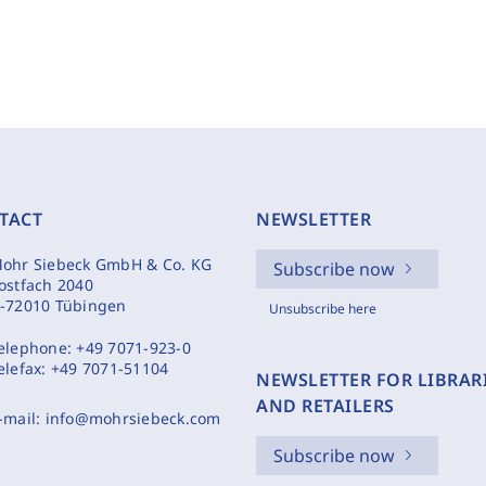
TACT
NEWSLETTER
ohr Siebeck GmbH & Co. KG
Subscribe now
ostfach 2040
-72010 Tübingen
Unsubscribe here
elephone:
+49 7071-923-0
elefax:
+49 7071-51104
NEWSLETTER FOR LIBRAR
AND RETAILERS
-mail:
info@mohrsiebeck.com
Subscribe now