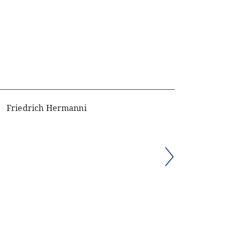
Friedrich Hermanni