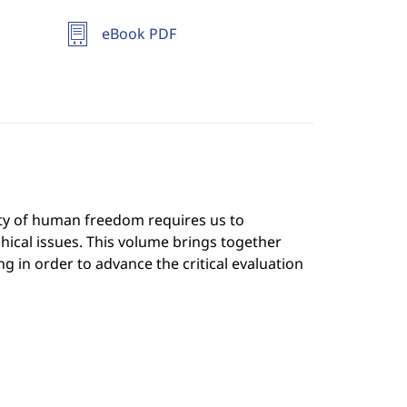
eBook PDF
lity of human freedom requires us to
ical issues. This volume brings together
g in order to advance the critical evaluation