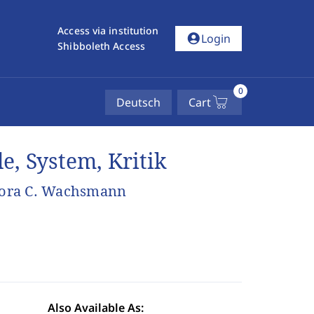
Access via institution
account_circle
Login
Shibboleth Access
0
Deutsch
Cart
de, System, Kritik
Nora C. Wachsmann
Also Available As: