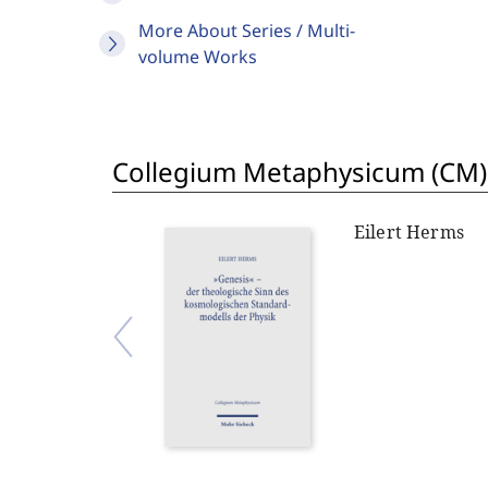
More About Series / Multi-
volume Works
Collegium Metaphysicum (CM)
Eilert Herms