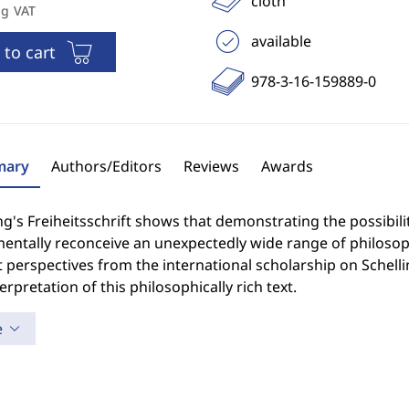
cloth
ng VAT
available
 to cart
978-3-16-159889-0
ary
Authors/Editors
Reviews
Awards
ng's Freiheitsschrift shows that demonstrating the possibi
entally reconceive an unexpectedly wide range of philosoph
 perspectives from the international scholarship on Schellin
erpretation of this philosophically rich text.
e