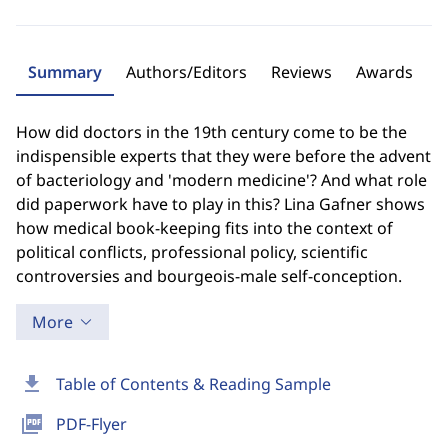
Summary
Authors/Editors
Reviews
Awards
How did doctors in the 19th century come to be the
indispensible experts that they were before the advent
of bacteriology and 'modern medicine'? And what role
did paperwork have to play in this? Lina Gafner shows
how medical book-keeping fits into the context of
political conflicts, professional policy, scientific
controversies and bourgeois-male self-conception.
More
download
Table of Contents & Reading Sample
picture_as_pdf
PDF-Flyer