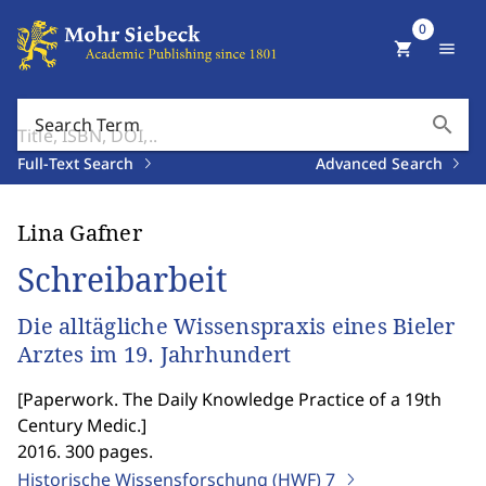
0
shopping_cart
menu
search
Search Term
Full-Text Search
Advanced Search
Lina Gafner
Schreibarbeit
Die alltägliche Wissenspraxis eines Bieler
Arztes im 19. Jahrhundert
[
Paperwork. The Daily Knowledge Practice of a 19th
Century Medic.
]
2016. 300 pages.
Historische Wissensforschung (HWF)
7