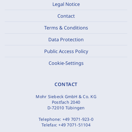
Legal Notice
Contact
Terms & Conditions
Data Protection
Public Access Policy
Cookie-Settings
CONTACT
Mohr Siebeck GmbH & Co. KG
Postfach 2040
D-72010 Tübingen
Telephone:
+49 7071-923-0
Telefax:
+49 7071-51104