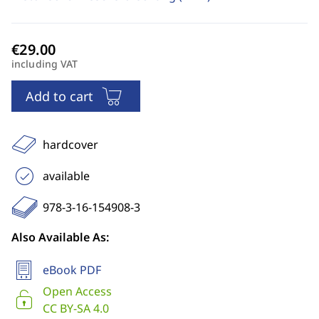
including VAT
Add to cart
hardcover
available
978-3-16-154908-3
Also Available As:
eBook PDF
Open Access
CC BY-SA 4.0