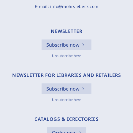
E-mail:
info@mohrsiebeck.com
NEWSLETTER
Subscribe now
Unsubscribe here
NEWSLETTER FOR LIBRARIES AND RETAILERS
Subscribe now
Unsubscribe here
CATALOGS & DIRECTORIES
Order now