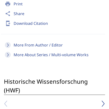
print
Print
share
Share
send_to_mobile
Download Citation
More From Author / Editor
More About Series / Multi-volume Works
Historische Wissensforschung
(HWF)