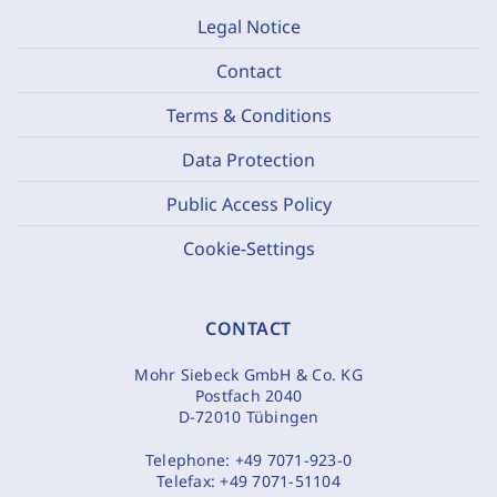
Legal Notice
Contact
Terms & Conditions
Data Protection
Public Access Policy
Cookie-Settings
CONTACT
Mohr Siebeck GmbH & Co. KG
Postfach 2040
D-72010 Tübingen
Telephone:
+49 7071-923-0
Telefax:
+49 7071-51104