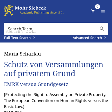
0
shopping_cart
menu
search
Search Term
Full-Text Search
Advanced Search
Maria Scharlau
Schutz von Versammlungen
auf privatem Grund
EMRK versus Grundgesetz
[
Protecting the Right to Assembly on Private Property.
The European Convention on Human Rights versus the
Basic Law.
]