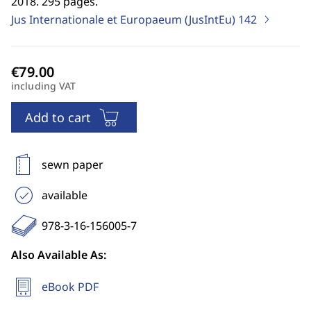
2018. 295 pages.
Jus Internationale et Europaeum (JusIntEu)
142
including VAT
Add to cart
sewn paper
available
978-3-16-156005-7
Also Available As:
eBook PDF