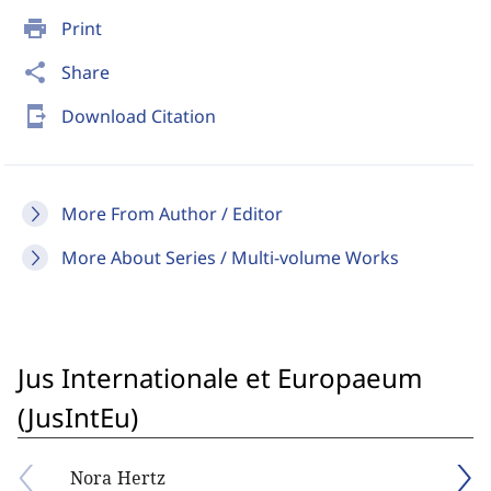
print
Print
share
Share
send_to_mobile
Download Citation
More From Author / Editor
More About Series / Multi-volume Works
Jus Internationale et Europaeum
(JusIntEu)
Nora Hertz