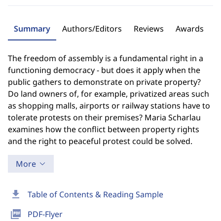
Summary
Authors/Editors
Reviews
Awards
The freedom of assembly is a fundamental right in a
functioning democracy - but does it apply when the
public gathers to demonstrate on private property?
Do land owners of, for example, privatized areas such
as shopping malls, airports or railway stations have to
tolerate protests on their premises? Maria Scharlau
examines how the conflict between property rights
and the right to peaceful protest could be solved.
More
download
Table of Contents & Reading Sample
picture_as_pdf
PDF-Flyer