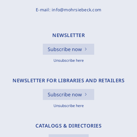
E-mail:
info@mohrsiebeck.com
NEWSLETTER
Subscribe now
Unsubscribe here
NEWSLETTER FOR LIBRARIES AND RETAILERS
Subscribe now
Unsubscribe here
CATALOGS & DIRECTORIES