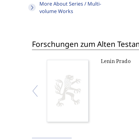
More About Series / Multi-
volume Works
Forschungen zum Alten Testame
Lenin Prado