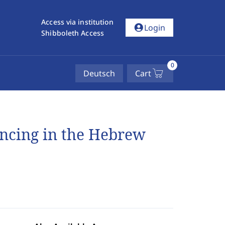
Access via institution
account_circle
Login
Shibboleth Access
0
Deutsch
Cart
encing in the Hebrew