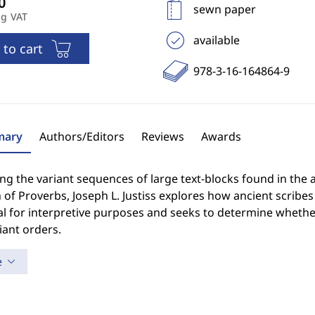
sewn paper
ng VAT
available
 to cart
978-3-16-164864-9
ary
Authors/Editors
Reviews
Awards
ng the variant sequences of large text-blocks found in the 
 of Proverbs, Joseph L. Justiss explores how ancient scribe
l for interpretive purposes and seeks to determine whether 
iant orders.
e