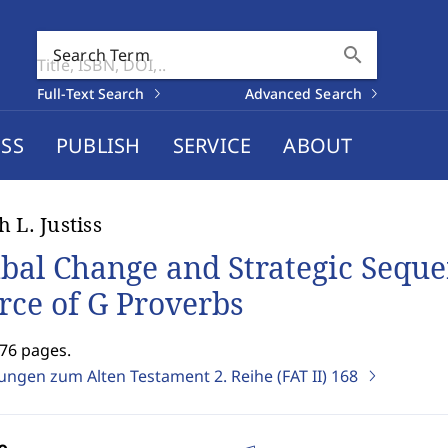
search
Search Term
Full-Text Search
Advanced Search
SS
PUBLISH
SERVICE
ABOUT
h L. Justiss
ibal Change and Strategic Sequ
rce of G Proverbs
276 pages.
ungen zum Alten Testament 2. Reihe (FAT II)
168