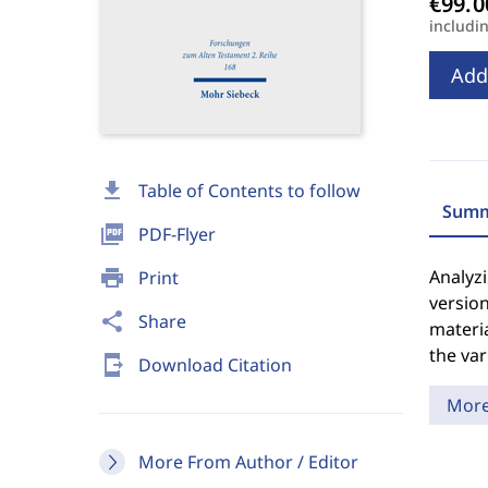
includi
Add
download
Table of Contents to follow
Summ
picture_as_pdf
PDF-Flyer
print
Analyzi
Print
version
share
Share
materia
the var
send_to_mobile
Download Citation
Mor
More From Author / Editor