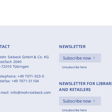
TACT
NEWSLETTER
ohr Siebeck GmbH & Co. KG
Subscribe now
ostfach 2040
-72010 Tübingen
Unsubscribe here
elephone:
+49 7071-923-0
elefax:
+49 7071-51104
NEWSLETTER FOR LIBRAR
AND RETAILERS
-mail:
info@mohrsiebeck.com
Subscribe now
Unsubscribe here