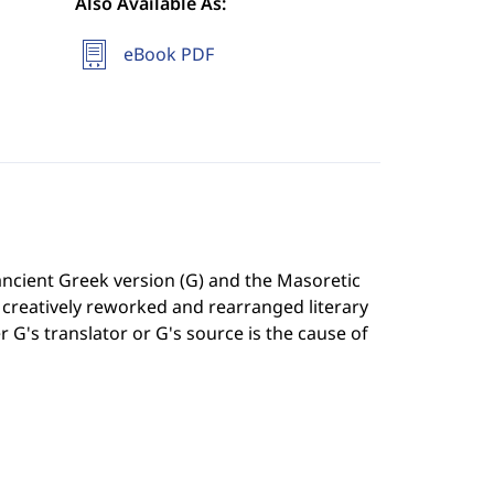
Also Available As:
eBook PDF
ancient Greek version (G) and the Masoretic
s creatively reworked and rearranged literary
G's translator or G's source is the cause of