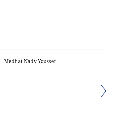
Medhat Nady Youssef