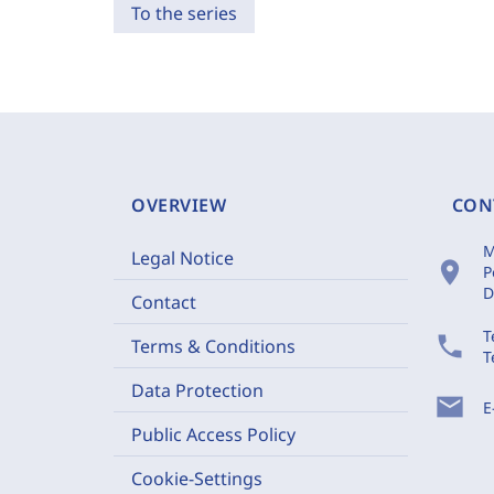
To the series
OVERVIEW
CON
M
Legal Notice
location_on
P
D
Contact
T
phone
Terms & Conditions
T
Data Protection
mail
E
Public Access Policy
Cookie-Settings