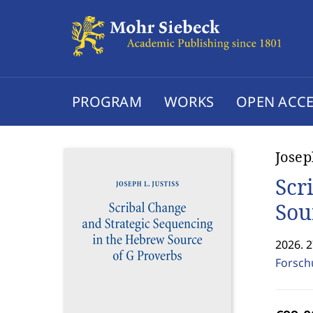
PROGRAM
WORKS
OPEN ACCE
Josep
Scr
Sou
2026. 
Forsch