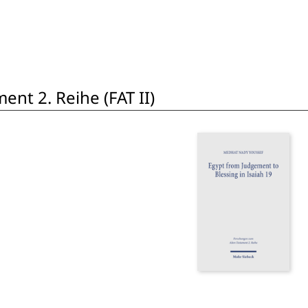
nt 2. Reihe (FAT II)