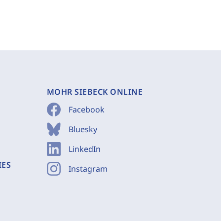
MOHR SIEBECK ONLINE
Facebook
Bluesky
LinkedIn
IES
Instagram