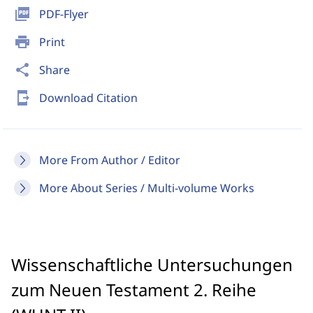
picture_as_pdf
PDF-Flyer
print
Print
share
Share
send_to_mobile
Download Citation
More From Author / Editor
More About Series / Multi-volume Works
Wissenschaftliche Untersuchungen
zum Neuen Testament 2. Reihe