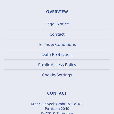
OVERVIEW
Legal Notice
Contact
Terms & Conditions
Data Protection
Public Access Policy
Cookie-Settings
CONTACT
Mohr Siebeck GmbH & Co. KG
Postfach 2040
D-72010 Tübingen