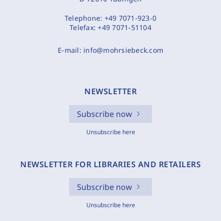
Telephone:
+49 7071-923-0
Telefax:
+49 7071-51104
E-mail:
info@mohrsiebeck.com
NEWSLETTER
Subscribe now
Unsubscribe here
NEWSLETTER FOR LIBRARIES AND RETAILERS
Subscribe now
Unsubscribe here