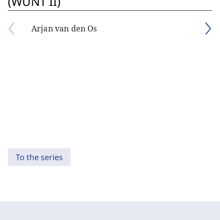
(WUNT II)
Arjan van den Os
To the series