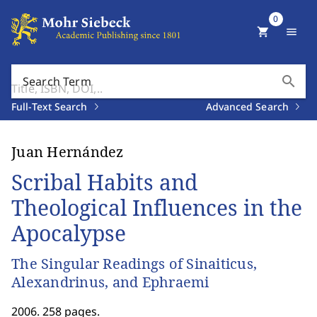
0
shopping_cart
menu
search
Search Term
Full-Text Search
Advanced Search
Juan Hernández
Scribal Habits and
Theological Influences in the
Apocalypse
The Singular Readings of Sinaiticus,
Alexandrinus, and Ephraemi
2006. 258 pages.