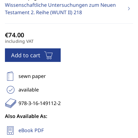
Wissenschaftliche Untersuchungen zum Neuen
Testament 2. Reihe (WUNT II)
218
including VAT
Add to cart
sewn paper
available
978-3-16-149112-2
Also Available As:
eBook PDF