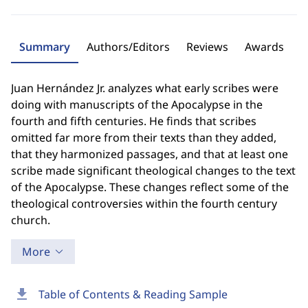
Summary
Authors/Editors
Reviews
Awards
Juan Hernández Jr. analyzes what early scribes were
doing with manuscripts of the Apocalypse in the
fourth and fifth centuries. He finds that scribes
omitted far more from their texts than they added,
that they harmonized passages, and that at least one
scribe made significant theological changes to the text
of the Apocalypse. These changes reflect some of the
theological controversies within the fourth century
church.
More
download
Table of Contents & Reading Sample