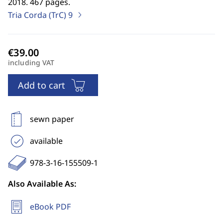
2018. 467 pages.
Tria Corda (TrC)
9
including VAT
Add to cart
sewn paper
available
978-3-16-155509-1
Also Available As:
eBook PDF