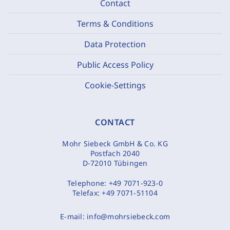
Contact
Terms & Conditions
Data Protection
Public Access Policy
Cookie-Settings
CONTACT
Mohr Siebeck GmbH & Co. KG
Postfach 2040
D-72010 Tübingen
Telephone:
+49 7071-923-0
Telefax:
+49 7071-51104
E-mail:
info@mohrsiebeck.com