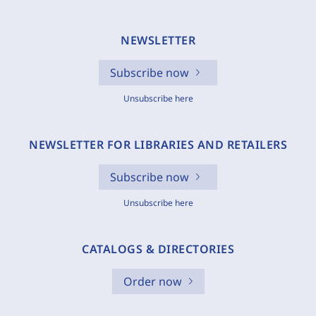
NEWSLETTER
Subscribe now
Unsubscribe here
NEWSLETTER FOR LIBRARIES AND RETAILERS
Subscribe now
Unsubscribe here
CATALOGS & DIRECTORIES
Order now