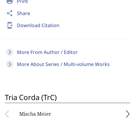
print
Print
share
Share
send_to_mobile
Download Citation
More From Author / Editor
More About Series / Multi-volume Works
Tria Corda (TrC)
Mischa Meier