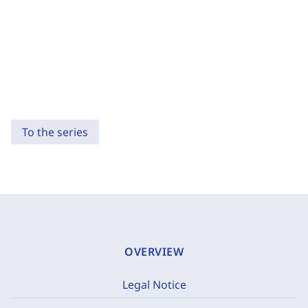
To the series
OVERVIEW
Legal Notice