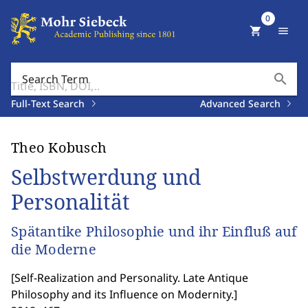
0
shopping_cart
menu
search
Search Term
Full-Text Search
Advanced Search
Theo Kobusch
Selbstwerdung und
Personalität
Spätantike Philosophie und ihr Einfluß auf
die Moderne
[
Self-Realization and Personality. Late Antique
Philosophy and its Influence on Modernity.
]