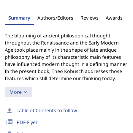
Summary
Authors/Editors
Reviews
Awards
The blooming of ancient philosophical thought
throughout the Renaissance and the Early Modern
Age took place mainly in the shape of late antique
philosophy. Many of its characteristic main features
have influenced modern thought in a defining manner.
In the present book, Theo Kobusch addresses those
features which still determine our thinking today.
More
download
Table of Contents to follow
picture_as_pdf
PDF-Flyer