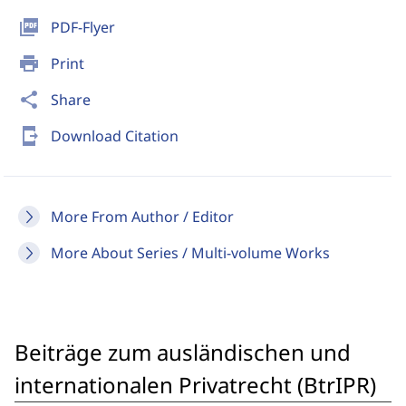
picture_as_pdf
PDF-Flyer
print
Print
share
Share
send_to_mobile
Download Citation
More From Author / Editor
More About Series / Multi-volume Works
Beiträge zum ausländischen und
internationalen Privatrecht (BtrIPR)