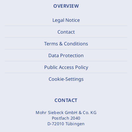
OVERVIEW
Legal Notice
Contact
Terms & Conditions
Data Protection
Public Access Policy
Cookie-Settings
CONTACT
Mohr Siebeck GmbH & Co. KG
Postfach 2040
D-72010 Tübingen