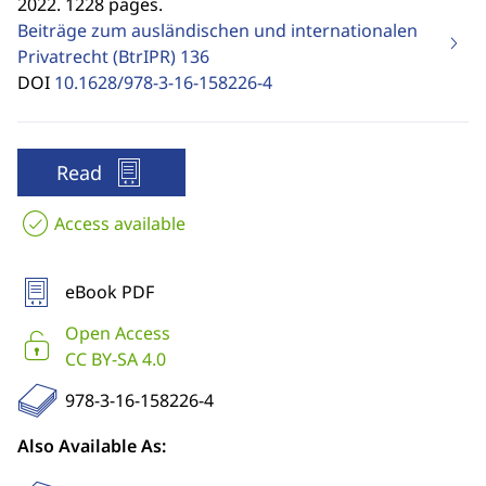
2022. 1228 pages.
Beiträge zum ausländischen und internationalen
Privatrecht (BtrIPR)
136
DOI
10.1628/978-3-16-158226-4
Read
Access available
eBook PDF
Open Access
CC BY-SA 4.0
978-3-16-158226-4
Also Available As: