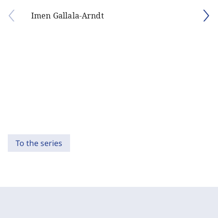
Imen Gallala-Arndt
To the series