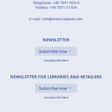
Telephone:
+49 7071-923-0
Telefax:
+49 7071-51104
E-mail:
info@mohrsiebeck.com
NEWSLETTER
Subscribe now
Unsubscribe here
NEWSLETTER FOR LIBRARIES AND RETAILERS
Subscribe now
Unsubscribe here