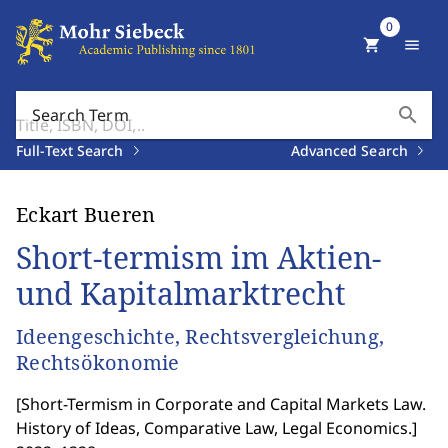
0
shopping_cart
menu
search
Search Term
Full-Text Search
Advanced Search
Eckart Bueren
Short-termism im Aktien-
und Kapitalmarktrecht
Ideengeschichte, Rechtsvergleichung,
Rechtsökonomie
[
Short-Termism in Corporate and Capital Markets Law.
History of Ideas, Comparative Law, Legal Economics.
]