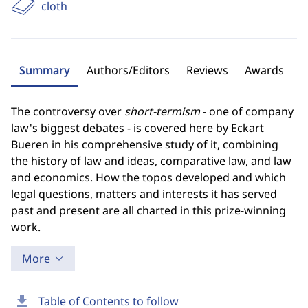
cloth
Summary
Authors/Editors
Reviews
Awards
The controversy over
short-termism
- one of company
law's biggest debates - is covered here by Eckart
Bueren in his comprehensive study of it, combining
the history of law and ideas, comparative law, and law
and economics. How the topos developed and which
legal questions, matters and interests it has served
past and present are all charted in this prize-winning
work.
More
download
Table of Contents to follow