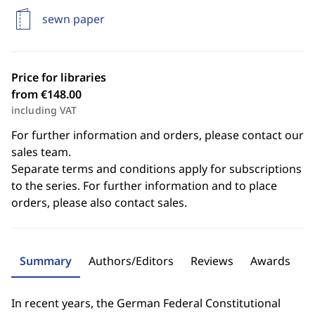
sewn paper
Price for libraries
from €148.00
including VAT
For further information and orders, please contact our
sales team.
Separate terms and conditions apply for subscriptions
to the series. For further information and to place
orders, please also contact sales.
Summary
Authors/Editors
Reviews
Awards
In recent years, the German Federal Constitutional