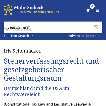
0
shopping_cart
menu
search
Search Term
Full-Text Search
Advanced Search
Iris Schomäcker
Steuerverfassungsrecht und
gesetzgeberischer
Gestaltungsraum
Deutschland und die USA im
Rechtsvergleich
[
Constitutional Tax Law and Legislative Leeway. A