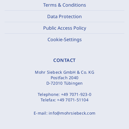
Terms & Conditions
Data Protection
Public Access Policy
Cookie-Settings
CONTACT
Mohr Siebeck GmbH & Co. KG
Postfach 2040
D-72010 Tübingen
Telephone:
+49 7071-923-0
Telefax:
+49 7071-51104
E-mail:
info@mohrsiebeck.com