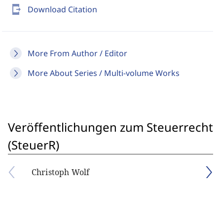
send_to_mobile
Download Citation
More From Author / Editor
More About Series / Multi-volume Works
Veröffentlichungen zum Steuerrecht
(SteuerR)
Christoph Wolf