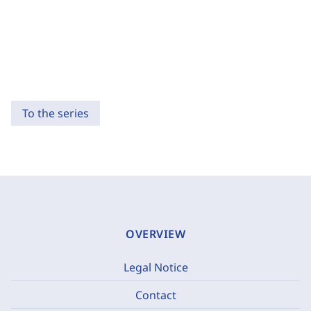
To the series
OVERVIEW
Legal Notice
Contact