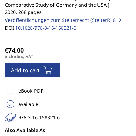
Comparative Study of Germany and the USA.
]
2020. 268 pages.
Veröffentlichungen zum Steuerrecht (SteuerR)
8
DOI
10.1628/978-3-16-158321-6
including VAT
Add to cart
eBook PDF
available
978-3-16-158321-6
Also Available As: