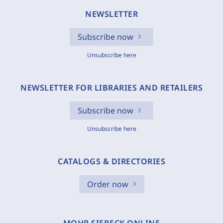
NEWSLETTER
Subscribe now
Unsubscribe here
NEWSLETTER FOR LIBRARIES AND RETAILERS
Subscribe now
Unsubscribe here
CATALOGS & DIRECTORIES
Order now