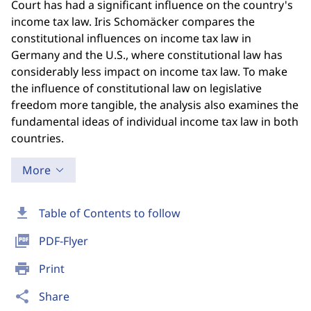
Court has had a significant influence on the country's
income tax law. Iris Schomäcker compares the
constitutional influences on income tax law in
Germany and the U.S., where constitutional law has
considerably less impact on income tax law. To make
the influence of constitutional law on legislative
freedom more tangible, the analysis also examines the
fundamental ideas of individual income tax law in both
countries.
More
download
Table of Contents to follow
picture_as_pdf
PDF-Flyer
print
Print
share
Share