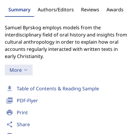
Summary
Authors/Editors
Reviews
Awards
Samuel Byrskog employs models from the
interdisciplinary field of oral history and insights from
cultural anthropology in order to explain how oral
accounts regularly interacted with written texts in
early Christianity.
More
download
Table of Contents & Reading Sample
picture_as_pdf
PDF-Flyer
print
Print
share
Share