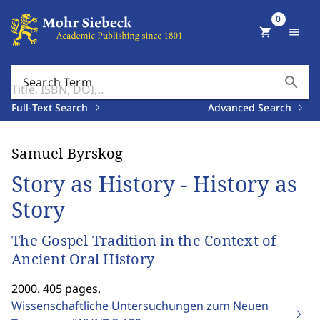
0
shopping_cart
menu
search
Search Term
Full-Text Search
Advanced Search
Samuel Byrskog
Story as History - History as
Story
The Gospel Tradition in the Context of
Ancient Oral History
2000. 405 pages.
Wissenschaftliche Untersuchungen zum Neuen