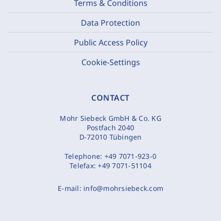
Terms & Conditions
Data Protection
Public Access Policy
Cookie-Settings
CONTACT
Mohr Siebeck GmbH & Co. KG
Postfach 2040
D-72010 Tübingen
Telephone:
+49 7071-923-0
Telefax:
+49 7071-51104
E-mail:
info@mohrsiebeck.com