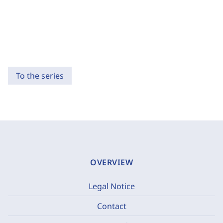
To the series
OVERVIEW
Legal Notice
Contact