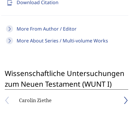
send_to_mobile
Download Citation
More From Author / Editor
More About Series / Multi-volume Works
Wissenschaftliche Untersuchungen
zum Neuen Testament (WUNT I)
Carolin Ziethe