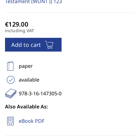
Testament (WUNT I)
123
including VAT
Add to cart
paper
available
978-3-16-147305-0
Also Available As:
eBook PDF