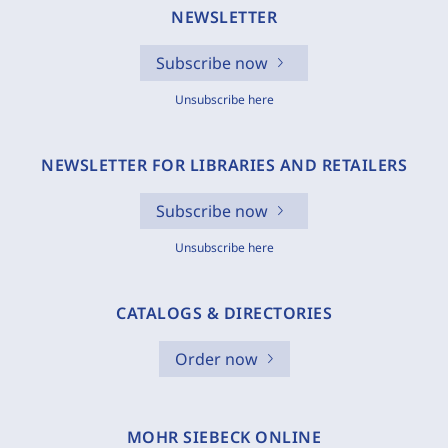
NEWSLETTER
Subscribe now
Unsubscribe here
NEWSLETTER FOR LIBRARIES AND RETAILERS
Subscribe now
Unsubscribe here
CATALOGS & DIRECTORIES
Order now
MOHR SIEBECK ONLINE