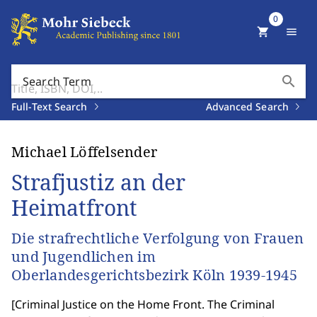
0
shopping_cart
menu
search
Search Term
Full-Text Search
Advanced Search
Michael Löffelsender
Strafjustiz an der
Heimatfront
Die strafrechtliche Verfolgung von Frauen
und Jugendlichen im
Oberlandesgerichtsbezirk Köln 1939-1945
[
Criminal Justice on the Home Front. The Criminal