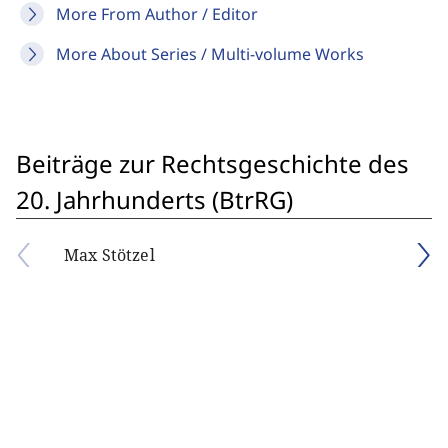
More From Author / Editor
More About Series / Multi-volume Works
Beiträge zur Rechtsgeschichte des
20. Jahrhunderts (BtrRG)
Max Stötzel