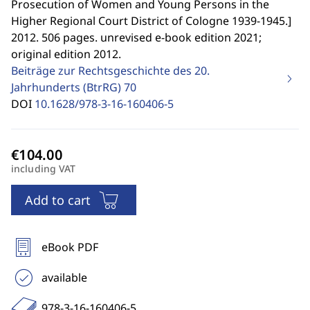
Prosecution of Women and Young Persons in the
Higher Regional Court District of Cologne 1939-1945.
]
2012. 506 pages. unrevised e-book edition 2021;
original edition 2012.
Beiträge zur Rechtsgeschichte des 20.
Jahrhunderts (BtrRG)
70
DOI
10.1628/978-3-16-160406-5
including VAT
Add to cart
eBook PDF
available
978-3-16-160406-5