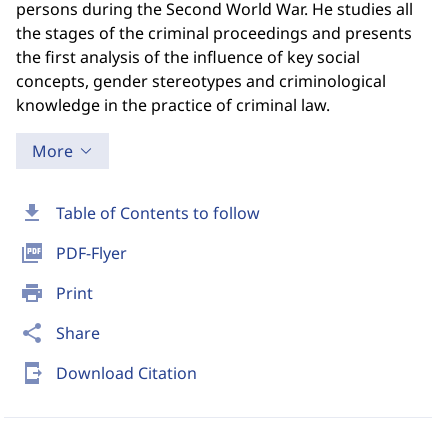
persons during the Second World War. He studies all
the stages of the criminal proceedings and presents
the first analysis of the influence of key social
concepts, gender stereotypes and criminological
knowledge in the practice of criminal law.
More
download
Table of Contents to follow
picture_as_pdf
PDF-Flyer
print
Print
share
Share
send_to_mobile
Download Citation