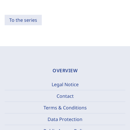
To the series
OVERVIEW
Legal Notice
Contact
Terms & Conditions
Data Protection