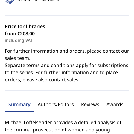
Price for libraries
from €208.00
including VAT
For further information and orders, please contact our
sales team.
Separate terms and conditions apply for subscriptions
to the series. For further information and to place
orders, please also contact sales.
Summary
Authors/Editors
Reviews
Awards
Michael Löffelsender provides a detailed analysis of
the criminal prosecution of women and young