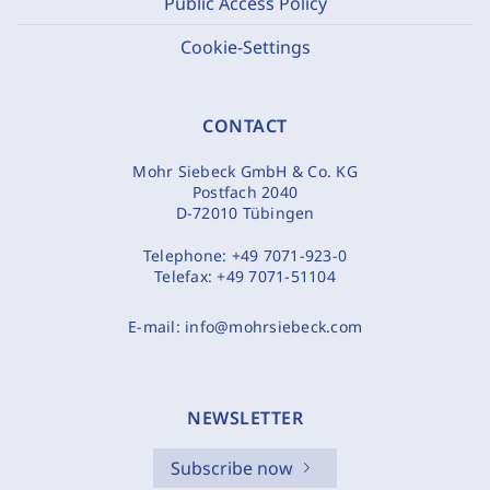
Public Access Policy
Cookie-Settings
CONTACT
Mohr Siebeck GmbH & Co. KG
Postfach 2040
D-72010 Tübingen
Telephone:
+49 7071-923-0
Telefax:
+49 7071-51104
E-mail:
info@mohrsiebeck.com
NEWSLETTER
Subscribe now