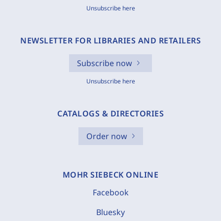
Unsubscribe here
NEWSLETTER FOR LIBRARIES AND RETAILERS
Subscribe now
Unsubscribe here
CATALOGS & DIRECTORIES
Order now
MOHR SIEBECK ONLINE
Facebook
Bluesky