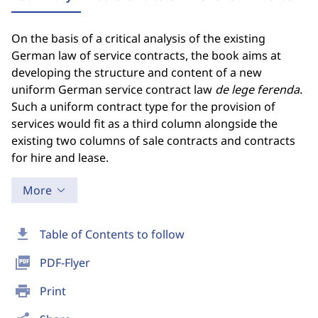
On the basis of a critical analysis of the existing
German law of service contracts, the book aims at
developing the structure and content of a new
uniform German service contract law
de lege ferenda
.
Such a uniform contract type for the provision of
services would fit as a third column alongside the
existing two columns of sale contracts and contracts
for hire and lease.
More
download
Table of Contents to follow
picture_as_pdf
PDF-Flyer
print
Print