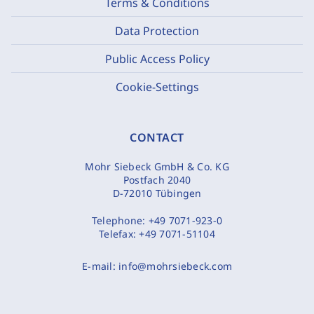
Terms & Conditions
Data Protection
Public Access Policy
Cookie-Settings
CONTACT
Mohr Siebeck GmbH & Co. KG
Postfach 2040
D-72010 Tübingen
Telephone:
+49 7071-923-0
Telefax:
+49 7071-51104
E-mail:
info@mohrsiebeck.com