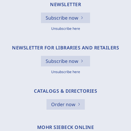
NEWSLETTER
Subscribe now
Unsubscribe here
NEWSLETTER FOR LIBRARIES AND RETAILERS
Subscribe now
Unsubscribe here
CATALOGS & DIRECTORIES
Order now
MOHR SIEBECK ONLINE