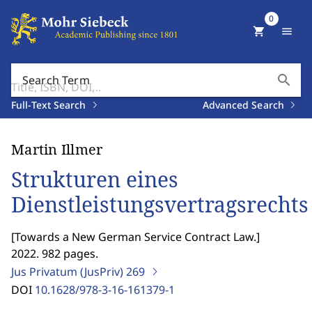
0
shopping_cart
menu
search
Search Term
Full-Text Search
Advanced Search
Martin Illmer
Strukturen eines
Dienstleistungsvertragsrechts
[
Towards a New German Service Contract Law.
]
2022. 982 pages.
Jus Privatum (JusPriv)
269
DOI
10.1628/978-3-16-161379-1