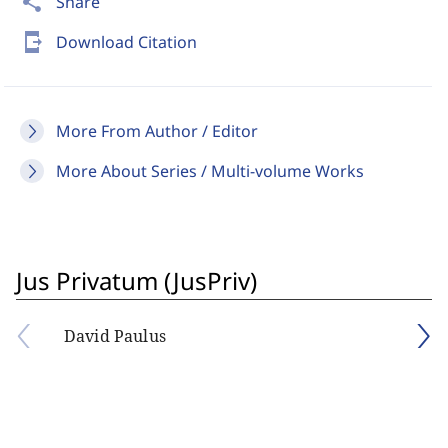
share
Share
send_to_mobile
Download Citation
More From Author / Editor
More About Series / Multi-volume Works
Jus Privatum (JusPriv)
David Paulus