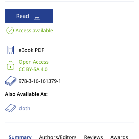
Read
Access available
eBook PDF
Open Access
CC BY-SA 4.0
978-3-16-161379-1
Also Available As:
cloth
Summary
Authors/Editors
Reviews
Awards