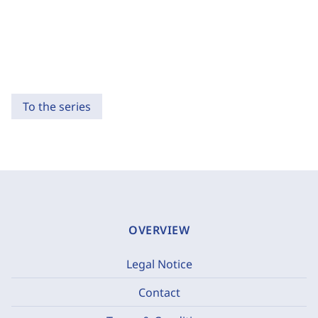
To the series
OVERVIEW
Legal Notice
Contact