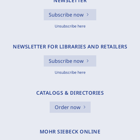
NEWSLETTER
Subscribe now
Unsubscribe here
NEWSLETTER FOR LIBRARIES AND RETAILERS
Subscribe now
Unsubscribe here
CATALOGS & DIRECTORIES
Order now
MOHR SIEBECK ONLINE