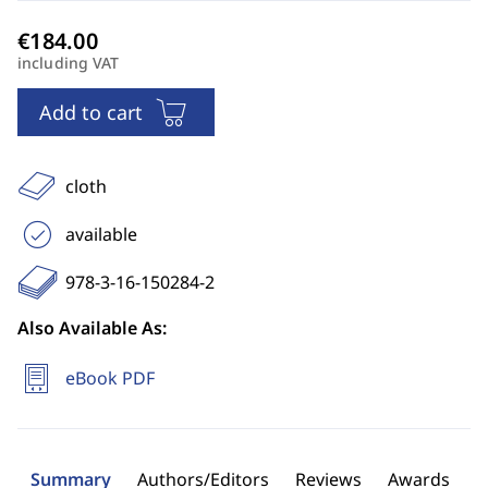
including VAT
Add to cart
cloth
available
978-3-16-150284-2
Also Available As:
eBook PDF
Summary
Authors/Editors
Reviews
Awards