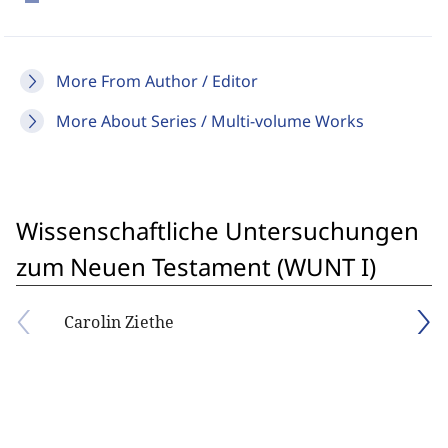
More From Author / Editor
More About Series / Multi-volume Works
Wissenschaftliche Untersuchungen
zum Neuen Testament (WUNT I)
Carolin Ziethe