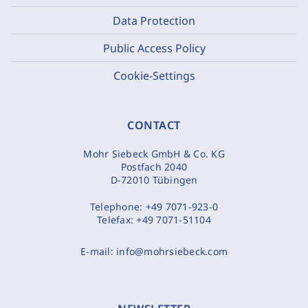
Data Protection
Public Access Policy
Cookie-Settings
CONTACT
Mohr Siebeck GmbH & Co. KG
Postfach 2040
D-72010 Tübingen
Telephone:
+49 7071-923-0
Telefax:
+49 7071-51104
E-mail:
info@mohrsiebeck.com