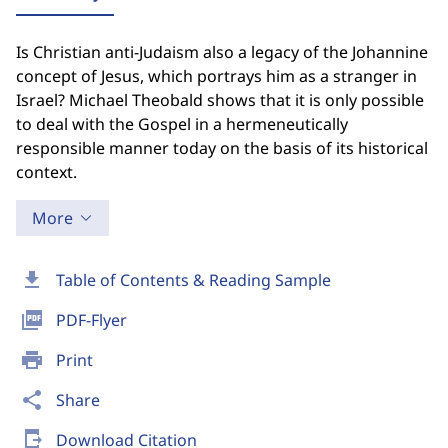
Is Christian anti-Judaism also a legacy of the Johannine
concept of Jesus, which portrays him as a stranger in
Israel? Michael Theobald shows that it is only possible
to deal with the Gospel in a hermeneutically
responsible manner today on the basis of its historical
context.
More
download
Table of Contents & Reading Sample
picture_as_pdf
PDF-Flyer
print
Print
share
Share
send_to_mobile
Download Citation