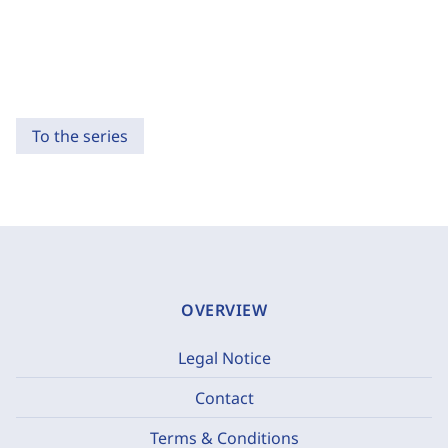
To the series
OVERVIEW
Legal Notice
Contact
Terms & Conditions