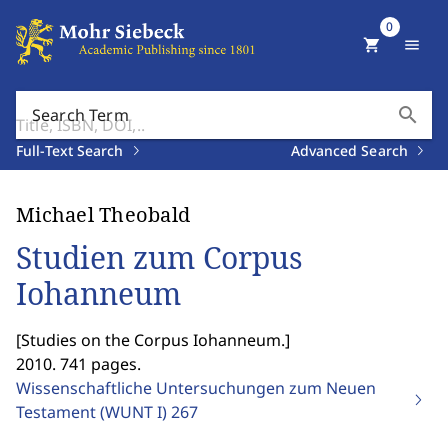
0
shopping_cart
menu
search
Search Term
Full-Text Search
Advanced Search
Michael Theobald
Studien zum Corpus
Iohanneum
[
Studies on the Corpus Iohanneum.
]
2010. 741 pages.
Wissenschaftliche Untersuchungen zum Neuen
Testament (WUNT I)
267