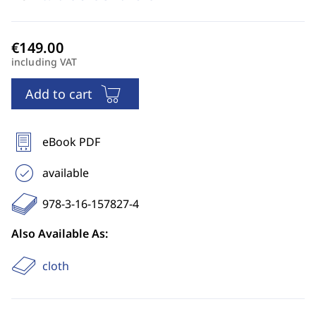
including VAT
Add to cart
eBook PDF
available
978-3-16-157827-4
Also Available As:
cloth