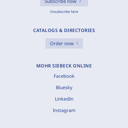
Subscribe now
Unsubscribe here
CATALOGS & DIRECTORIES
Order now
MOHR SIEBECK ONLINE
Facebook
Bluesky
LinkedIn
Instagram