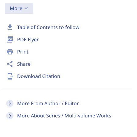
More
download
Table of Contents to follow
picture_as_pdf
PDF-Flyer
print
Print
share
Share
send_to_mobile
Download Citation
More From Author / Editor
More About Series / Multi-volume Works