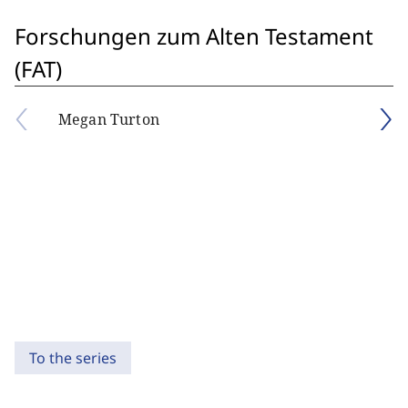
Forschungen zum Alten Testament
(FAT)
Megan Turton
To the series