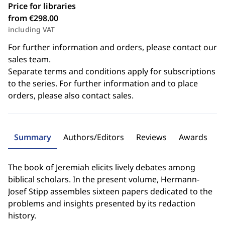
Price for libraries
from €298.00
including VAT
For further information and orders, please contact our
sales team.
Separate terms and conditions apply for subscriptions
to the series. For further information and to place
orders, please also contact sales.
Summary
Authors/Editors
Reviews
Awards
The book of Jeremiah elicits lively debates among
biblical scholars. In the present volume, Hermann-
Josef Stipp assembles sixteen papers dedicated to the
problems and insights presented by its redaction
history.