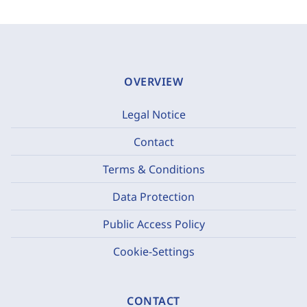
OVERVIEW
Legal Notice
Contact
Terms & Conditions
Data Protection
Public Access Policy
Cookie-Settings
CONTACT