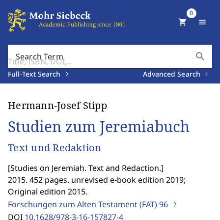
0
shopping_cart
menu
search
Search Term
Full-Text Search
Advanced Search
Hermann-Josef Stipp
Studien zum Jeremiabuch
Text und Redaktion
[
Studies on Jeremiah. Text and Redaction.
]
2015. 452 pages. unrevised e-book edition 2019;
Original edition 2015.
Forschungen zum Alten Testament (FAT)
96
DOI
10.1628/978-3-16-157827-4