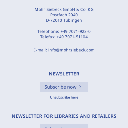
Mohr Siebeck GmbH & Co. KG
Postfach 2040
D-72010 Tübingen
Telephone:
+49 7071-923-0
Telefax:
+49 7071-51104
E-mail:
info@mohrsiebeck.com
NEWSLETTER
Subscribe now
Unsubscribe here
NEWSLETTER FOR LIBRARIES AND RETAILERS