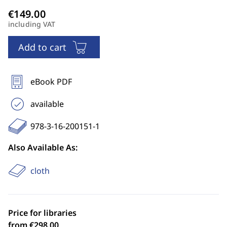
including VAT
Add to cart
eBook PDF
available
978-3-16-200151-1
Also Available As:
cloth
Price for libraries
from €298.00