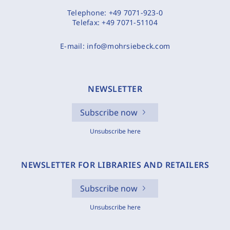
Telephone:
+49 7071-923-0
Telefax:
+49 7071-51104
E-mail:
info@mohrsiebeck.com
NEWSLETTER
Subscribe now
Unsubscribe here
NEWSLETTER FOR LIBRARIES AND RETAILERS
Subscribe now
Unsubscribe here