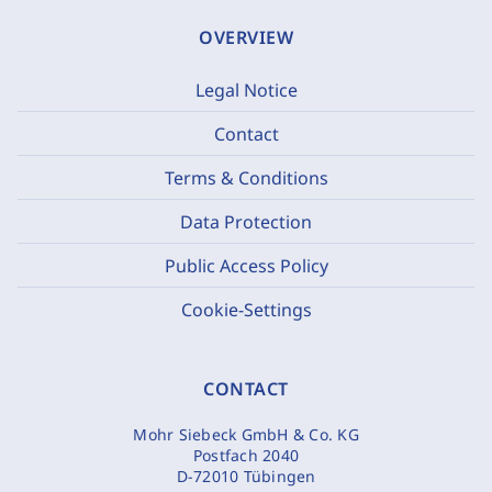
OVERVIEW
Legal Notice
Contact
Terms & Conditions
Data Protection
Public Access Policy
Cookie-Settings
CONTACT
Mohr Siebeck GmbH & Co. KG
Postfach 2040
D-72010 Tübingen