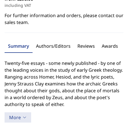
including VAT
For further information and orders, please contact our
sales team.
Summary
Authors/Editors
Reviews
Awards
Twenty-five essays - some newly published - by one of
the leading voices in the study of early Greek theology.
Ranging across Homer, Hesiod, and the lyric poets,
Jenny Strauss Clay examines how the archaic Greeks
thought about their gods, about the place of mortals
in a world ordered by Zeus, and about the poet's
authority to speak of either.
More