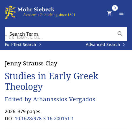
0
shopping_cart
menu
search
Search Term
Full-Text Search
Advanced Search
Jenny Strauss Clay
Studies in Early Greek
Theology
Edited by Athanassios Vergados
2026. 379 pages.
DOI
10.1628/978-3-16-200151-1