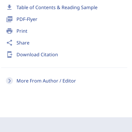
download
Table of Contents & Reading Sample
picture_as_pdf
PDF-Flyer
print
Print
share
Share
send_to_mobile
Download Citation
More From Author / Editor