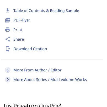
download
Table of Contents & Reading Sample
picture_as_pdf
PDF-Flyer
print
Print
share
Share
send_to_mobile
Download Citation
More From Author / Editor
More About Series / Multi-volume Works
Jus Privatum (JusPriv)