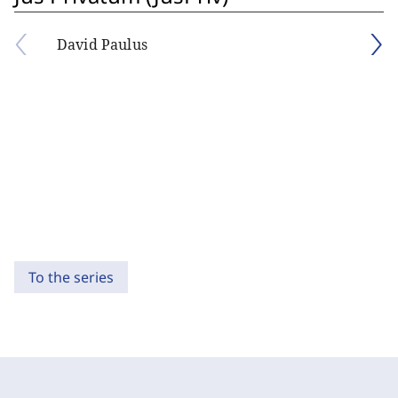
David Paulus
To the series