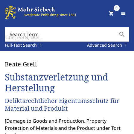
0
shopping_cart
menu
search
Search Term
Full-Text Search
Advanced Search
Beate Gsell
Substanzverletzung und
Herstellung
Deliktsrechtlicher Eigentumsschutz für
Material und Produkt
[
Damage to Goods and Production. Property
Protection of Materials and the Product under Tort