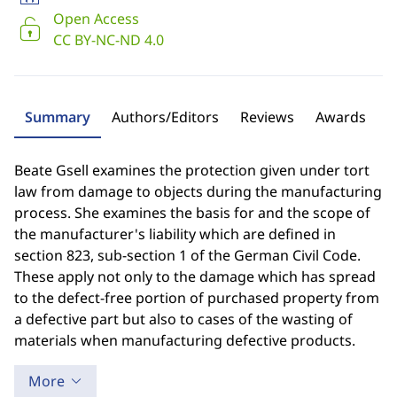
Open Access
CC BY-NC-ND 4.0
Summary
Authors/Editors
Reviews
Awards
Beate Gsell examines the protection given under tort
law from damage to objects during the manufacturing
process. She examines the basis for and the scope of
the manufacturer's liability which are defined in
section 823, sub-section 1 of the German Civil Code.
These apply not only to the damage which has spread
to the defect-free portion of purchased property from
a defective part but also to cases of the wasting of
materials when manufacturing defective products.
More