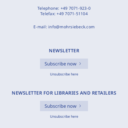
Telephone:
+49 7071-923-0
Telefax:
+49 7071-51104
E-mail:
info@mohrsiebeck.com
NEWSLETTER
Subscribe now
Unsubscribe here
NEWSLETTER FOR LIBRARIES AND RETAILERS
Subscribe now
Unsubscribe here