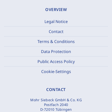
OVERVIEW
Legal Notice
Contact
Terms & Conditions
Data Protection
Public Access Policy
Cookie-Settings
CONTACT
Mohr Siebeck GmbH & Co. KG
Postfach 2040
D-72010 Tübingen