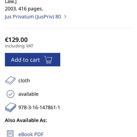
Law.
]
2003. 416 pages.
Jus Privatum (JusPriv)
80
including VAT
Add to cart
cloth
available
978-3-16-147861-1
Also Available As:
eBook PDF