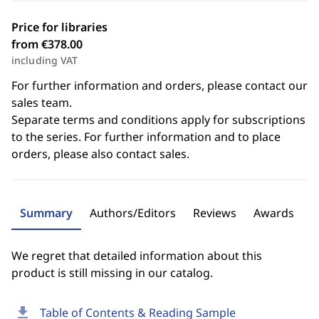
Price for libraries
from €378.00
including VAT
For further information and orders, please contact our
sales team.
Separate terms and conditions apply for subscriptions
to the series. For further information and to place
orders, please also contact sales.
Summary
Authors/Editors
Reviews
Awards
We regret that detailed information about this
product is still missing in our catalog.
download
Table of Contents & Reading Sample