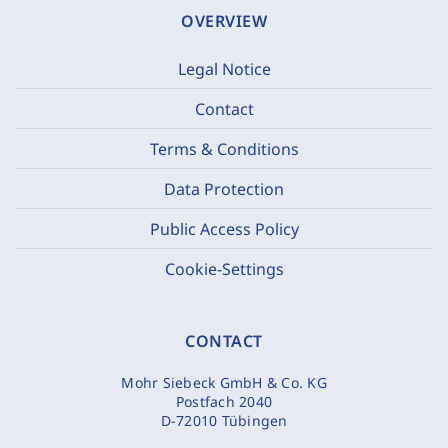
OVERVIEW
Legal Notice
Contact
Terms & Conditions
Data Protection
Public Access Policy
Cookie-Settings
CONTACT
Mohr Siebeck GmbH & Co. KG
Postfach 2040
D-72010 Tübingen