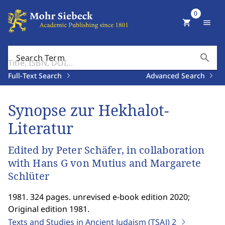
0
shopping_cart
menu
search
Search Term
Full-Text Search
Advanced Search
Synopse zur Hekhalot-
Literatur
Edited by Peter Schäfer, in collaboration
with Hans G von Mutius and Margarete
Schlüter
1981. 324 pages. unrevised e-book edition 2020;
Original edition 1981.
Texts and Studies in Ancient Judaism (TSAJ)
2