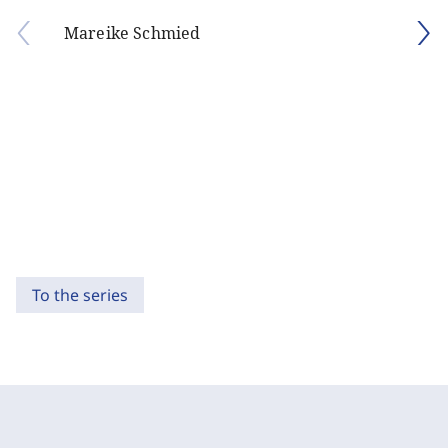
Mareike Schmied
To the series