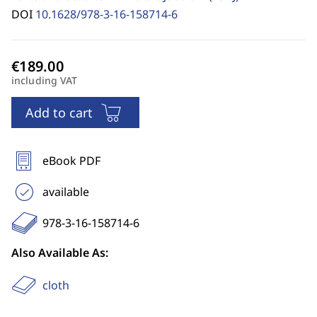
DOI
10.1628/978-3-16-158714-6
including VAT
Add to cart
eBook PDF
available
978-3-16-158714-6
Also Available As:
cloth