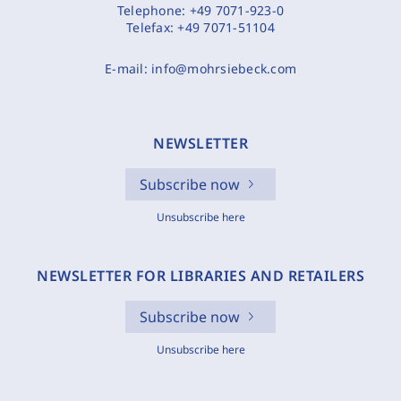
Telephone:
+49 7071-923-0
Telefax:
+49 7071-51104
E-mail:
info@mohrsiebeck.com
NEWSLETTER
Subscribe now
Unsubscribe here
NEWSLETTER FOR LIBRARIES AND RETAILERS
Subscribe now
Unsubscribe here