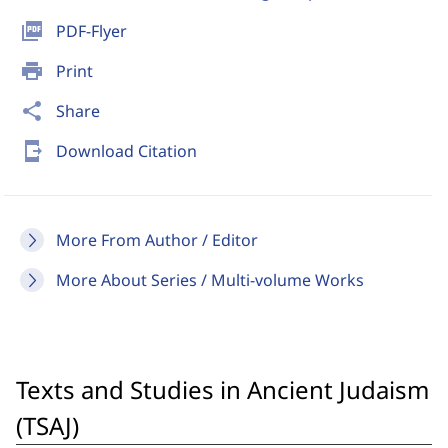
picture_as_pdf
PDF-Flyer
print
Print
share
Share
send_to_mobile
Download Citation
More From Author / Editor
More About Series / Multi-volume Works
Texts and Studies in Ancient Judaism
(TSAJ)