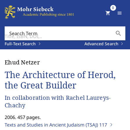
0
shopping_cart
menu
search
Search Term
Full-Text Search
Advanced Search
Ehud Netzer
The Architecture of Herod,
the Great Builder
In collaboration with Rachel Laureys-
Chachy
2006. 457 pages.
Texts and Studies in Ancient Judaism (TSAJ)
117