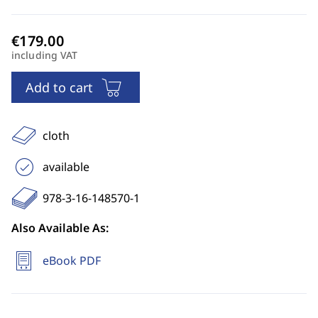
including VAT
Add to cart
cloth
available
978-3-16-148570-1
Also Available As:
eBook PDF