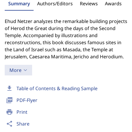
Summary
Authors/Editors
Reviews
Awards
Ehud Netzer analyzes the remarkable building projects
of Herod the Great during the days of the Second
Temple. Accompanied by illustrations and
reconstructions, this book discusses famous sites in
the Land of Israel such as Masada, the Temple at
Jerusalem, Caesarea Maritima, Jericho and Herodium.
More
download
Table of Contents & Reading Sample
picture_as_pdf
PDF-Flyer
print
Print
share
Share