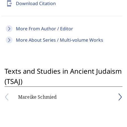
send_to_mobile
Download Citation
More From Author / Editor
More About Series / Multi-volume Works
Texts and Studies in Ancient Judaism
(TSAJ)
Mareike Schmied