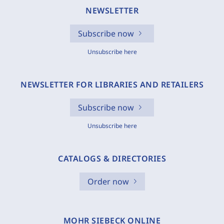
NEWSLETTER
Subscribe now
Unsubscribe here
NEWSLETTER FOR LIBRARIES AND RETAILERS
Subscribe now
Unsubscribe here
CATALOGS & DIRECTORIES
Order now
MOHR SIEBECK ONLINE