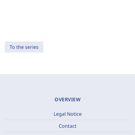
To the series
OVERVIEW
Legal Notice
Contact