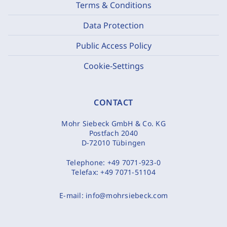
Terms & Conditions
Data Protection
Public Access Policy
Cookie-Settings
CONTACT
Mohr Siebeck GmbH & Co. KG
Postfach 2040
D-72010 Tübingen
Telephone:
+49 7071-923-0
Telefax:
+49 7071-51104
E-mail:
info@mohrsiebeck.com