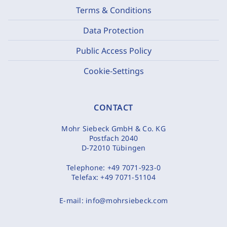
Terms & Conditions
Data Protection
Public Access Policy
Cookie-Settings
CONTACT
Mohr Siebeck GmbH & Co. KG
Postfach 2040
D-72010 Tübingen
Telephone:
+49 7071-923-0
Telefax:
+49 7071-51104
E-mail:
info@mohrsiebeck.com