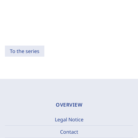
To the series
OVERVIEW
Legal Notice
Contact