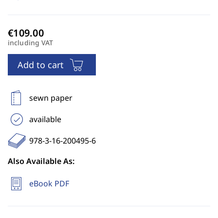
including VAT
Add to cart
sewn paper
available
978-3-16-200495-6
Also Available As:
eBook PDF