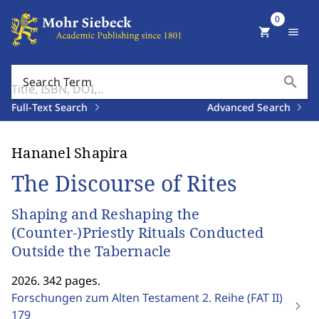
0
shopping_cart
menu
search
Search Term
Full-Text Search
Advanced Search
Hananel Shapira
The Discourse of Rites
Shaping and Reshaping the
(Counter-)Priestly Rituals Conducted
Outside the Tabernacle
2026. 342 pages.
Forschungen zum Alten Testament 2. Reihe (FAT II)
179