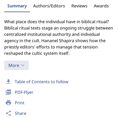
Summary
Authors/Editors
Reviews
Awards
What place does the individual have in biblical ritual?
Biblical ritual texts stage an ongoing struggle between
centralized institutional authority and individual
agency in the cult. Hananel Shapira shows how the
priestly editors' efforts to manage that tension
reshaped the cultic system itself.
More
download
Table of Contents to follow
picture_as_pdf
PDF-Flyer
print
Print
share
Share