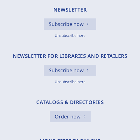
NEWSLETTER
Subscribe now
Unsubscribe here
NEWSLETTER FOR LIBRARIES AND RETAILERS
Subscribe now
Unsubscribe here
CATALOGS & DIRECTORIES
Order now