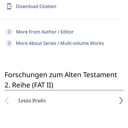
send_to_mobile
Download Citation
More From Author / Editor
More About Series / Multi-volume Works
Forschungen zum Alten Testament
2. Reihe (FAT II)
Lenin Prado