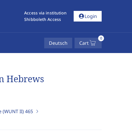
Access via institution
account_circle
Login
Shibboleth Access
0
Deutsch
Cart
in Hebrews
e (WUNT II)
465