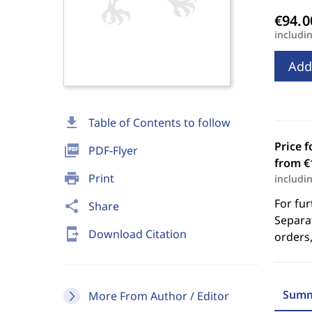
includi
Add
download
Table of Contents to follow
Price f
picture_as_pdf
PDF-Flyer
from €
print
Print
includi
For fur
share
Share
Separat
send_to_mobile
Download Citation
orders,
Summ
More From Author / Editor