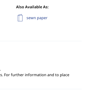
Also Available As:
sewn paper
.
s. For further information and to place