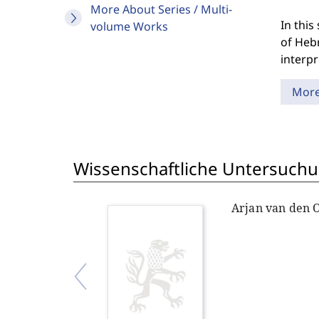
More About Series / Multi-
In this
volume Works
of Hebr
interp
Mor
Wissenschaftliche Untersuchu
Arjan van den 