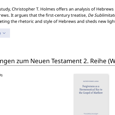
 study, Christopher T. Holmes offers an analysis of Hebrews 
ews. It argues that the first-century treatise,
De Sublimitat
reting the rhetoric and style of Hebrews and sheds new lig
e
ngen zum Neuen Testament 2. Reihe (W
Os