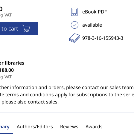
eBook PDF
ng VAT
available
 to cart
978-3-16-155943-3
or libraries
188.00
ng VAT
ther information and orders, please contact our sales team
e terms and conditions apply for subscriptions to the serie
 please also contact sales.
ary
Authors/Editors
Reviews
Awards