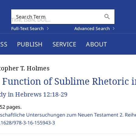
search
Search Term
Full-Text Search
Advanced Search
SS
PUBLISH
SERVICE
ABOUT
topher T. Holmes
 Function of Sublime Rhetoric 
dy in Hebrews 12:18-29
252 pages.
schaftliche Untersuchungen zum Neuen Testament 2. Reih
.1628/978-3-16-155943-3