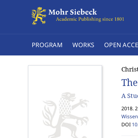
PROGRAM
WORKS
OPEN ACCE
Chris
The
A Stu
2018. 
Wissen
DOI
10