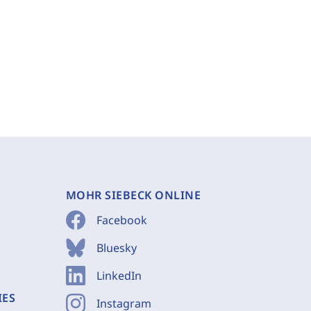
MOHR SIEBECK ONLINE
Facebook
Bluesky
LinkedIn
IES
Instagram