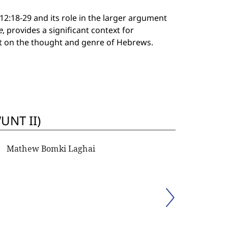
12:18-29 and its role in the larger argument
e
, provides a significant context for
ht on the thought and genre of Hebrews.
UNT II)
Mathew Bomki Laghai