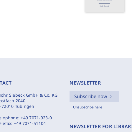
TACT
NEWSLETTER
ohr Siebeck GmbH & Co. KG
Subscribe now
ostfach 2040
-72010 Tübingen
Unsubscribe here
elephone:
+49 7071-923-0
elefax:
+49 7071-51104
NEWSLETTER FOR LIBRAR