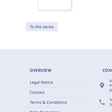
To the series
OVERVIEW
CON
M
Legal Notice
location_on
P
D
Contact
T
phone
Terms & Conditions
T