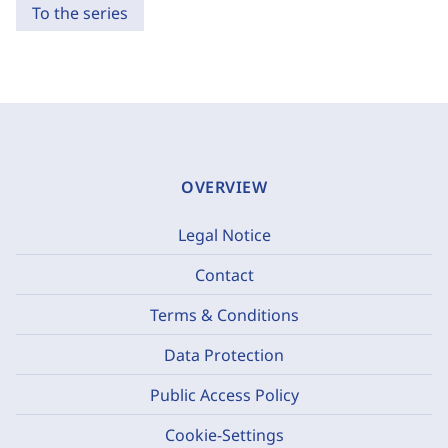
To the series
OVERVIEW
Legal Notice
Contact
Terms & Conditions
Data Protection
Public Access Policy
Cookie-Settings