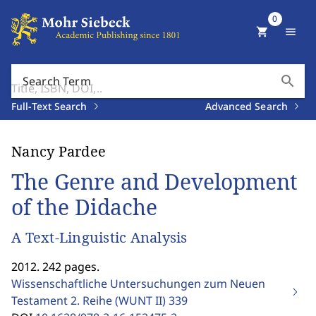
0
shopping_cart
menu
search
Search Term
Full-Text Search
Advanced Search
Nancy Pardee
The Genre and Development
of the Didache
A Text-Linguistic Analysis
2012. 242 pages.
Wissenschaftliche Untersuchungen zum Neuen
Testament 2. Reihe (WUNT II)
339