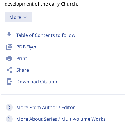
development of the early Church.
More
download
Table of Contents to follow
picture_as_pdf
PDF-Flyer
print
Print
share
Share
send_to_mobile
Download Citation
More From Author / Editor
More About Series / Multi-volume Works