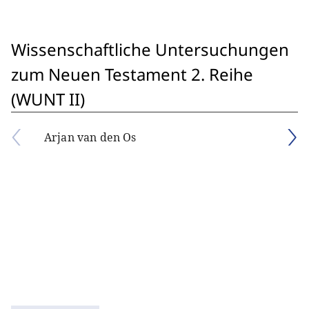
Wissenschaftliche Untersuchungen
zum Neuen Testament 2. Reihe
(WUNT II)
Arjan van den Os