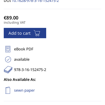
DOI
10.1628/978-3-16-152475-2
including VAT
Add to cart
eBook PDF
available
978-3-16-152475-2
Also Available As:
sewn paper