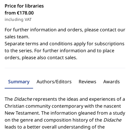
Price for libraries
from €178.00
including VAT
For further information and orders, please contact our
sales team.
Separate terms and conditions apply for subscriptions
to the series. For further information and to place
orders, please also contact sales.
Summary
Authors/Editors
Reviews
Awards
The
Didache
represents the ideas and experiences of a
Christian community contemporary with the nascent
New Testament. The information gleaned from a study
on the genre and composition history of the
Didache
leads to a better overall understanding of the