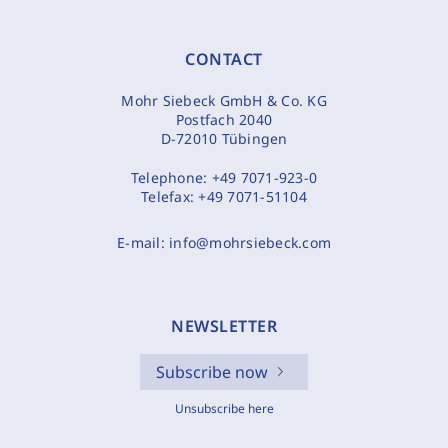
CONTACT
Mohr Siebeck GmbH & Co. KG
Postfach 2040
D-72010 Tübingen
Telephone:
+49 7071-923-0
Telefax:
+49 7071-51104
E-mail:
info@mohrsiebeck.com
NEWSLETTER
Subscribe now
Unsubscribe here