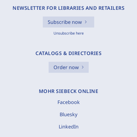
NEWSLETTER FOR LIBRARIES AND RETAILERS
Subscribe now
Unsubscribe here
CATALOGS & DIRECTORIES
Order now
MOHR SIEBECK ONLINE
Facebook
Bluesky
LinkedIn