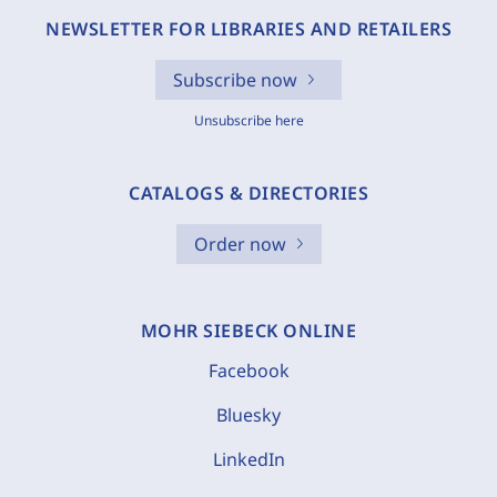
NEWSLETTER FOR LIBRARIES AND RETAILERS
Subscribe now
Unsubscribe here
CATALOGS & DIRECTORIES
Order now
MOHR SIEBECK ONLINE
Facebook
Bluesky
LinkedIn