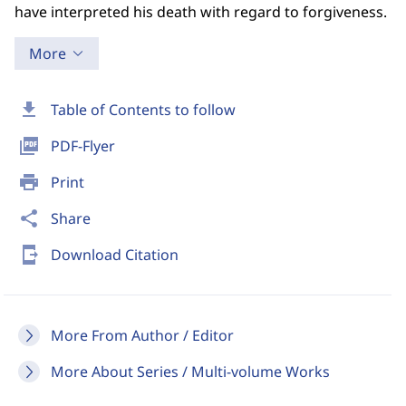
have interpreted his death with regard to forgiveness.
More
download
Table of Contents to follow
picture_as_pdf
PDF-Flyer
print
Print
share
Share
send_to_mobile
Download Citation
More From Author / Editor
More About Series / Multi-volume Works