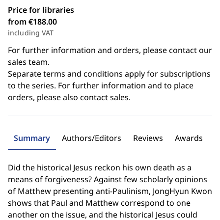
Price for libraries
from €188.00
including VAT
For further information and orders, please contact our
sales team.
Separate terms and conditions apply for subscriptions
to the series. For further information and to place
orders, please also contact sales.
Summary
Authors/Editors
Reviews
Awards
Did the historical Jesus reckon his own death as a
means of forgiveness? Against few scholarly opinions
of Matthew presenting anti-Paulinism, JongHyun Kwon
shows that Paul and Matthew correspond to one
another on the issue, and the historical Jesus could