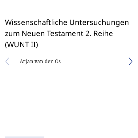
Wissenschaftliche Untersuchungen
zum Neuen Testament 2. Reihe
(WUNT II)
Arjan van den Os