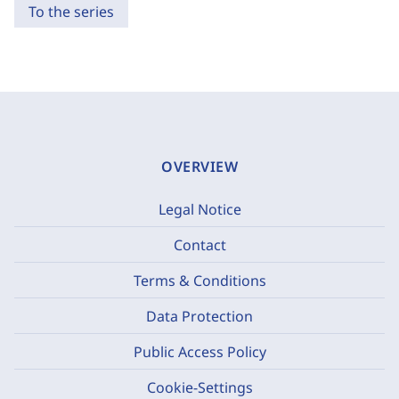
To the series
OVERVIEW
Legal Notice
Contact
Terms & Conditions
Data Protection
Public Access Policy
Cookie-Settings