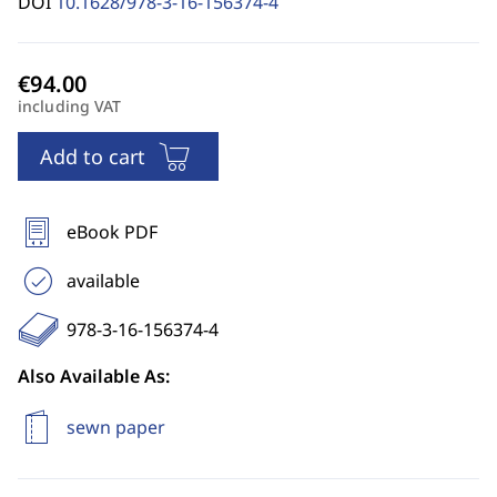
DOI
10.1628/978-3-16-156374-4
including VAT
Add to cart
eBook PDF
available
978-3-16-156374-4
Also Available As:
sewn paper