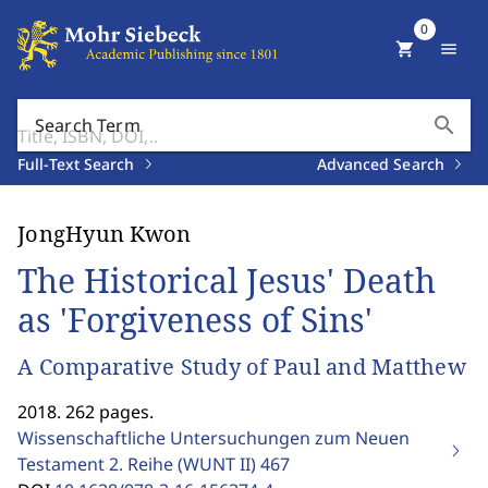
0
shopping_cart
menu
search
Search Term
Full-Text Search
Advanced Search
JongHyun Kwon
The Historical Jesus' Death
as 'Forgiveness of Sins'
A Comparative Study of Paul and Matthew
2018. 262 pages.
Wissenschaftliche Untersuchungen zum Neuen
Testament 2. Reihe (WUNT II)
467