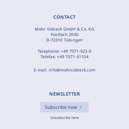
CONTACT
Mohr Siebeck GmbH & Co. KG
Postfach 2040
D-72010 Tübingen
Telephone:
+49 7071-923-0
Telefax:
+49 7071-51104
E-mail:
info@mohrsiebeck.com
NEWSLETTER
Subscribe now
Unsubscribe here