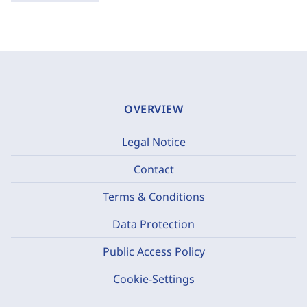
OVERVIEW
Legal Notice
Contact
Terms & Conditions
Data Protection
Public Access Policy
Cookie-Settings