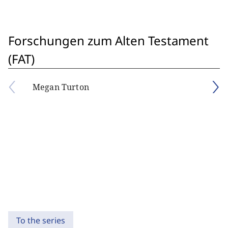
Forschungen zum Alten Testament
(FAT)
Megan Turton
To the series