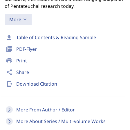
of Pentateuchal research today.
More
download
Table of Contents & Reading Sample
picture_as_pdf
PDF-Flyer
print
Print
share
Share
send_to_mobile
Download Citation
More From Author / Editor
More About Series / Multi-volume Works