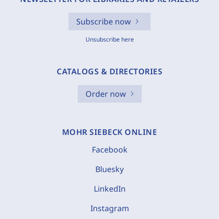
Subscribe now
Unsubscribe here
CATALOGS & DIRECTORIES
Order now
MOHR SIEBECK ONLINE
Facebook
Bluesky
LinkedIn
Instagram