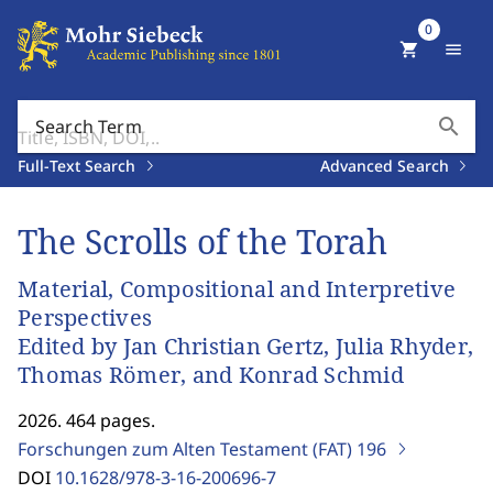
0
shopping_cart
menu
search
Search Term
Full-Text Search
Advanced Search
The Scrolls of the Torah
Material, Compositional and Interpretive
Perspectives
Edited by Jan Christian Gertz, Julia Rhyder,
Thomas Römer, and Konrad Schmid
2026. 464 pages.
Forschungen zum Alten Testament (FAT)
196
DOI
10.1628/978-3-16-200696-7