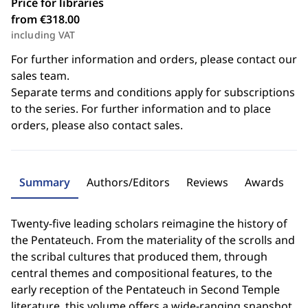
Price for libraries
from €318.00
including VAT
For further information and orders, please contact our
sales team.
Separate terms and conditions apply for subscriptions
to the series. For further information and to place
orders, please also contact sales.
Summary
Authors/Editors
Reviews
Awards
Twenty-five leading scholars reimagine the history of
the Pentateuch. From the materiality of the scrolls and
the scribal cultures that produced them, through
central themes and compositional features, to the
early reception of the Pentateuch in Second Temple
literature, this volume offers a wide-ranging snapshot