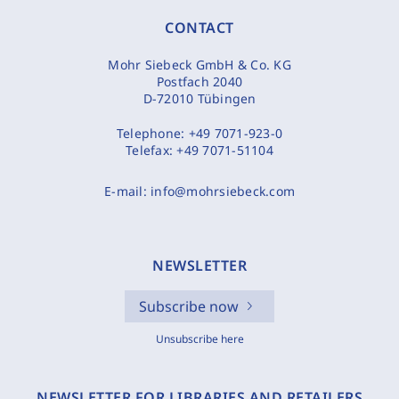
CONTACT
Mohr Siebeck GmbH & Co. KG
Postfach 2040
D-72010 Tübingen
Telephone:
+49 7071-923-0
Telefax:
+49 7071-51104
E-mail:
info@mohrsiebeck.com
NEWSLETTER
Subscribe now
Unsubscribe here
NEWSLETTER FOR LIBRARIES AND RETAILERS