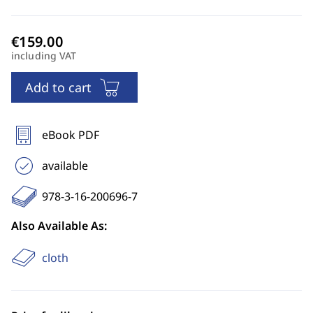
including VAT
Add to cart
eBook PDF
available
978-3-16-200696-7
Also Available As:
cloth