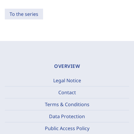
To the series
OVERVIEW
Legal Notice
Contact
Terms & Conditions
Data Protection
Public Access Policy