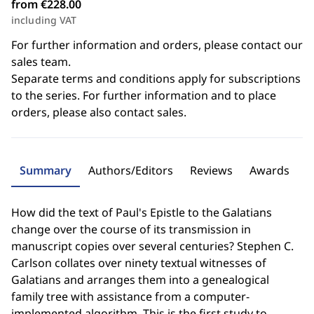
from €228.00
including VAT
For further information and orders, please contact our
sales team.
Separate terms and conditions apply for subscriptions
to the series. For further information and to place
orders, please also contact sales.
Summary
Authors/Editors
Reviews
Awards
How did the text of Paul's Epistle to the Galatians
change over the course of its transmission in
manuscript copies over several centuries? Stephen C.
Carlson collates over ninety textual witnesses of
Galatians and arranges them into a genealogical
family tree with assistance from a computer-
implemented algorithm. This is the first study to