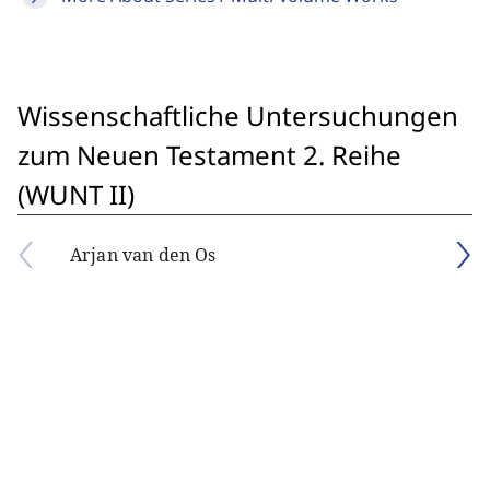
Wissenschaftliche Untersuchungen
zum Neuen Testament 2. Reihe
(WUNT II)
Arjan van den Os