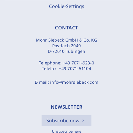
Cookie-Settings
CONTACT
Mohr Siebeck GmbH & Co. KG
Postfach 2040
D-72010 Tübingen
Telephone:
+49 7071-923-0
Telefax:
+49 7071-51104
E-mail:
info@mohrsiebeck.com
NEWSLETTER
Subscribe now
Unsubscribe here