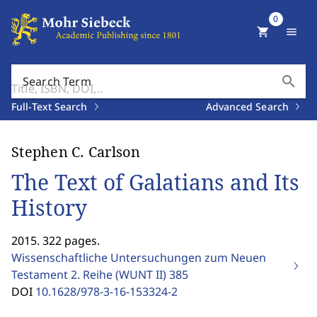
0
shopping_cart
menu
search
Search Term
Full-Text Search
Advanced Search
Stephen C. Carlson
The Text of Galatians and Its
History
2015. 322 pages.
Wissenschaftliche Untersuchungen zum Neuen
Testament 2. Reihe (WUNT II)
385
DOI
10.1628/978-3-16-153324-2