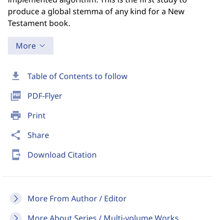
produce a global stemma of any kind for a New
Testament book.
More
download
Table of Contents to follow
picture_as_pdf
PDF-Flyer
print
Print
share
Share
send_to_mobile
Download Citation
More From Author / Editor
More About Series / Multi-volume Works