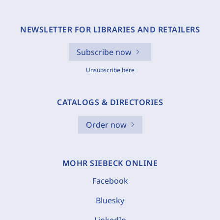
NEWSLETTER FOR LIBRARIES AND RETAILERS
Subscribe now
Unsubscribe here
CATALOGS & DIRECTORIES
Order now
MOHR SIEBECK ONLINE
Facebook
Bluesky