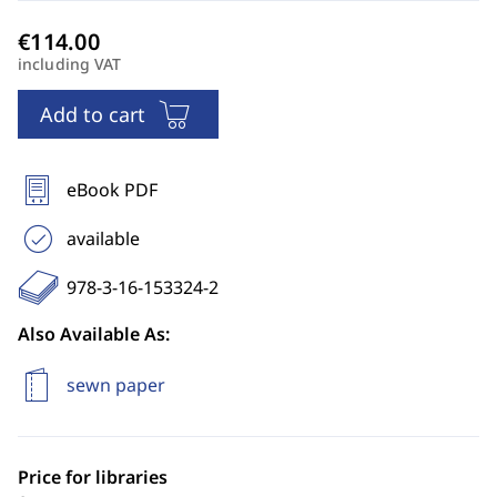
including VAT
Add to cart
eBook PDF
available
978-3-16-153324-2
Also Available As:
sewn paper
Price for libraries