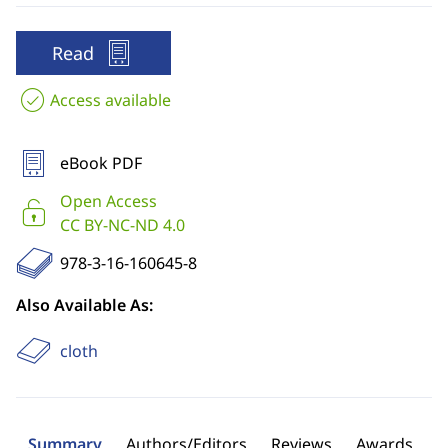
Read
Access available
eBook PDF
Open Access
CC BY-NC-ND 4.0
978-3-16-160645-8
Also Available As:
cloth
Summary
Authors/Editors
Reviews
Awards