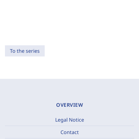
To the series
OVERVIEW
Legal Notice
Contact