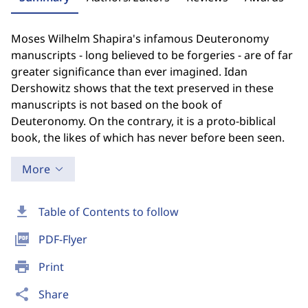
Moses Wilhelm Shapira's infamous Deuteronomy
manuscripts - long believed to be forgeries - are of far
greater significance than ever imagined. Idan
Dershowitz shows that the text preserved in these
manuscripts is not based on the book of
Deuteronomy. On the contrary, it is a proto-biblical
book, the likes of which has never before been seen.
More
download
Table of Contents to follow
picture_as_pdf
PDF-Flyer
print
Print
share
Share