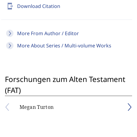
send_to_mobile
Download Citation
More From Author / Editor
More About Series / Multi-volume Works
Forschungen zum Alten Testament
(FAT)
Megan Turton