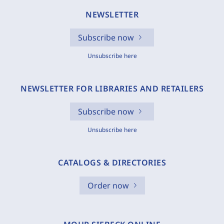
NEWSLETTER
Subscribe now
Unsubscribe here
NEWSLETTER FOR LIBRARIES AND RETAILERS
Subscribe now
Unsubscribe here
CATALOGS & DIRECTORIES
Order now