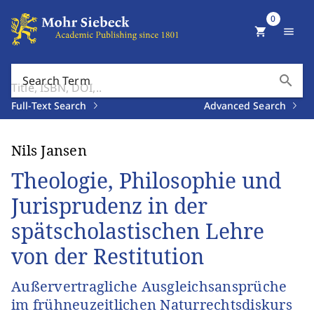
0
shopping_cart
menu
search
Search Term
Full-Text Search
Advanced Search
Nils Jansen
Theologie, Philosophie und
Jurisprudenz in der
spätscholastischen Lehre
von der Restitution
Außervertragliche Ausgleichsansprüche
im frühneuzeitlichen Naturrechtsdiskurs