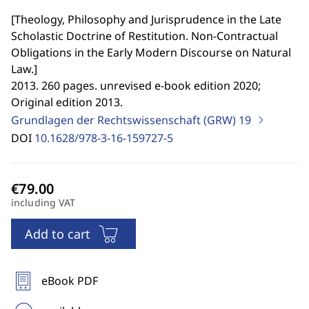
[
Theology, Philosophy and Jurisprudence in the Late
Scholastic Doctrine of Restitution. Non-Contractual
Obligations in the Early Modern Discourse on Natural
Law.
]
2013. 260 pages. unrevised e-book edition 2020;
Original edition 2013.
Grundlagen der Rechtswissenschaft (GRW)
19
DOI
10.1628/978-3-16-159727-5
including VAT
Add to cart
eBook PDF