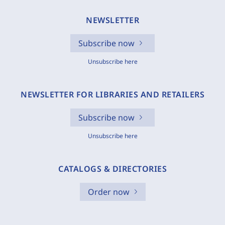
NEWSLETTER
Subscribe now
Unsubscribe here
NEWSLETTER FOR LIBRARIES AND RETAILERS
Subscribe now
Unsubscribe here
CATALOGS & DIRECTORIES
Order now