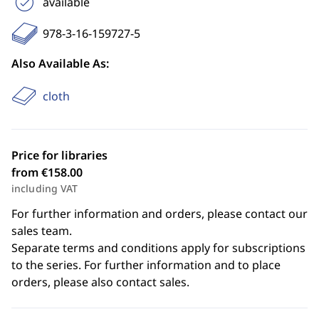
available
978-3-16-159727-5
Also Available As:
cloth
Price for libraries
from €158.00
including VAT
For further information and orders, please contact our
sales team.
Separate terms and conditions apply for subscriptions
to the series. For further information and to place
orders, please also contact sales.