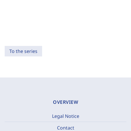
To the series
OVERVIEW
Legal Notice
Contact