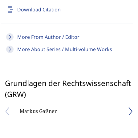
send_to_mobile
Download Citation
More From Author / Editor
More About Series / Multi-volume Works
Grundlagen der Rechtswissenschaft
(GRW)
Markus Gaßner