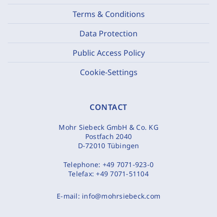
Terms & Conditions
Data Protection
Public Access Policy
Cookie-Settings
CONTACT
Mohr Siebeck GmbH & Co. KG
Postfach 2040
D-72010 Tübingen
Telephone:
+49 7071-923-0
Telefax:
+49 7071-51104
E-mail:
info@mohrsiebeck.com