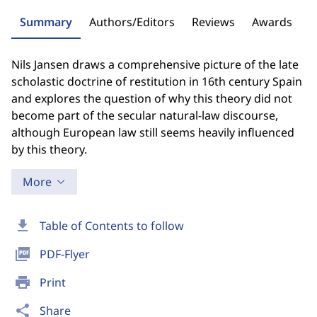
Summary
Authors/Editors
Reviews
Awards
Nils Jansen draws a comprehensive picture of the late
scholastic doctrine of restitution in 16th century Spain
and explores the question of why this theory did not
become part of the secular natural-law discourse,
although European law still seems heavily influenced
by this theory.
More
download
Table of Contents to follow
picture_as_pdf
PDF-Flyer
print
Print
share
Share