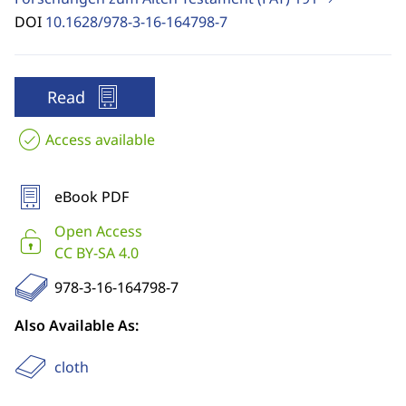
DOI
10.1628/978-3-16-164798-7
Read
Access available
eBook PDF
Open Access
CC BY-SA 4.0
978-3-16-164798-7
Also Available As:
cloth