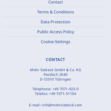
Contact
Terms & Conditions
Data Protection
Public Access Policy
Cookie-Settings
CONTACT
Mohr Siebeck GmbH & Co. KG
Postfach 2040
D-72010 Tübingen
Telephone:
+49 7071-923-0
Telefax:
+49 7071-51104
E-mail:
info@mohrsiebeck.com