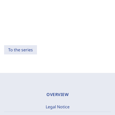
To the series
OVERVIEW
Legal Notice