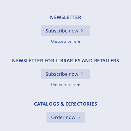
NEWSLETTER
Subscribe now
Unsubscribe here
NEWSLETTER FOR LIBRARIES AND RETAILERS
Subscribe now
Unsubscribe here
CATALOGS & DIRECTORIES
Order now