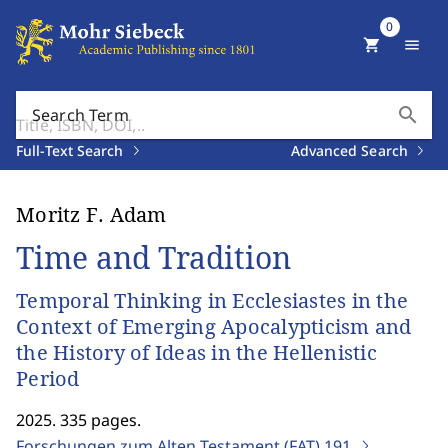
0
shopping_cart
menu
search
Search Term
Full-Text Search
Advanced Search
Moritz F. Adam
Time and Tradition
Temporal Thinking in Ecclesiastes in the
Context of Emerging Apocalypticism and
the History of Ideas in the Hellenistic
Period
2025. 335 pages.
Forschungen zum Alten Testament (FAT)
191