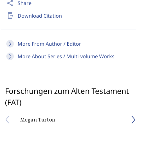
share
Share
send_to_mobile
Download Citation
More From Author / Editor
More About Series / Multi-volume Works
Forschungen zum Alten Testament
(FAT)
Megan Turton