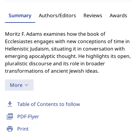
Summary
Authors/Editors
Reviews
Awards
Moritz F. Adams examines how the book of
Ecclesiastes engages with new conceptions of time in
Hellenistic Judaism, situating it in conversation with
emerging apocalyptic thought. He highlights its open,
pluralistic discourse and its role in broader
transformations of ancient Jewish ideas.
More
download
Table of Contents to follow
picture_as_pdf
PDF-Flyer
print
Print