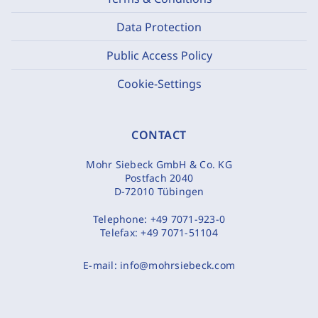
Data Protection
Public Access Policy
Cookie-Settings
CONTACT
Mohr Siebeck GmbH & Co. KG
Postfach 2040
D-72010 Tübingen
Telephone:
+49 7071-923-0
Telefax:
+49 7071-51104
E-mail:
info@mohrsiebeck.com