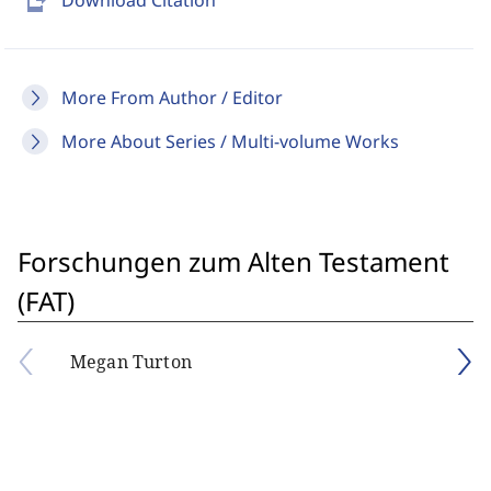
send_to_mobile
Download Citation
More From Author / Editor
More About Series / Multi-volume Works
Forschungen zum Alten Testament
(FAT)
Megan Turton