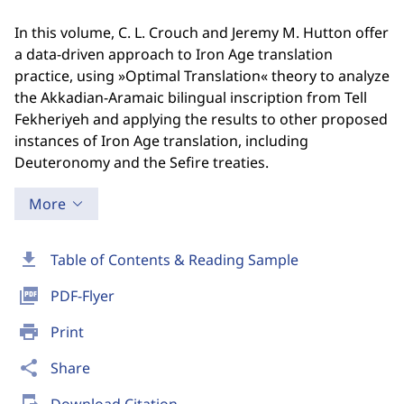
In this volume, C. L. Crouch and Jeremy M. Hutton offer
a data-driven approach to Iron Age translation
practice, using »Optimal Translation« theory to analyze
the Akkadian-Aramaic bilingual inscription from Tell
Fekheriyeh and applying the results to other proposed
instances of Iron Age translation, including
Deuteronomy and the Sefire treaties.
More
download
Table of Contents & Reading Sample
picture_as_pdf
PDF-Flyer
print
Print
share
Share