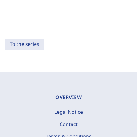
To the series
OVERVIEW
Legal Notice
Contact
Terms & Conditions