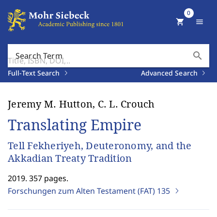
0
shopping_cart
menu
search
Search Term
Full-Text Search
Advanced Search
Jeremy M. Hutton, C. L. Crouch
Translating Empire
Tell Fekheriyeh, Deuteronomy, and the
Akkadian Treaty Tradition
2019. 357 pages.
Forschungen zum Alten Testament (FAT)
135