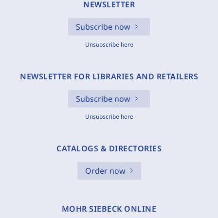
NEWSLETTER
Subscribe now
Unsubscribe here
NEWSLETTER FOR LIBRARIES AND RETAILERS
Subscribe now
Unsubscribe here
CATALOGS & DIRECTORIES
Order now
MOHR SIEBECK ONLINE