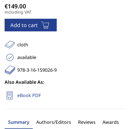
including VAT
Add to cart
cloth
available
978-3-16-159026-9
Also Available As:
eBook PDF
Summary
Authors/Editors
Reviews
Awards