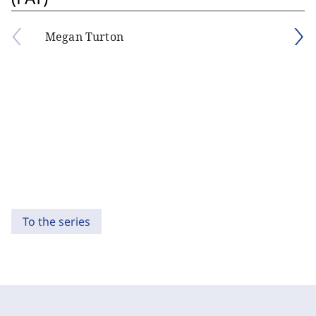
Megan Turton
To the series