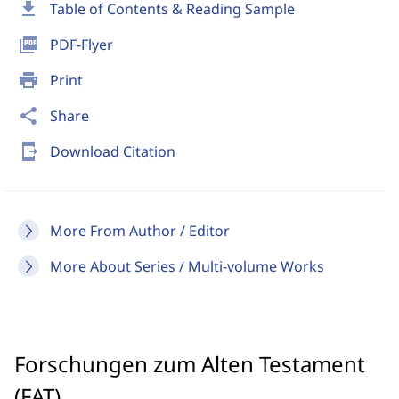
download
Table of Contents & Reading Sample
picture_as_pdf
PDF-Flyer
print
Print
share
Share
send_to_mobile
Download Citation
More From Author / Editor
More About Series / Multi-volume Works
Forschungen zum Alten Testament
(FAT)