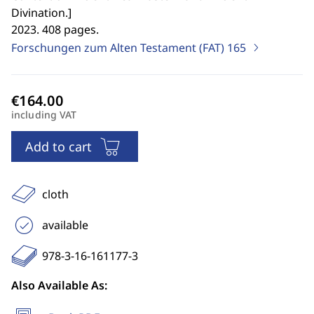
Divination.
]
2023. 408 pages.
Forschungen zum Alten Testament (FAT)
165
including VAT
Add to cart
cloth
available
978-3-16-161177-3
Also Available As: