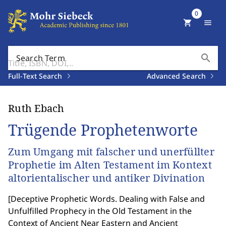
0
shopping_cart
menu
search
Search Term
Full-Text Search
Advanced Search
Ruth Ebach
Trügende Prophetenworte
Zum Umgang mit falscher und unerfüllter
Prophetie im Alten Testament im Kontext
altorientalischer und antiker Divination
[
Deceptive Prophetic Words. Dealing with False and
Unfulfilled Prophecy in the Old Testament in the
Context of Ancient Near Eastern and Ancient