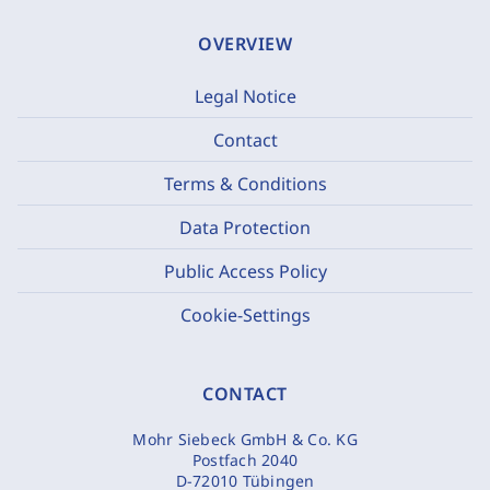
OVERVIEW
Legal Notice
Contact
Terms & Conditions
Data Protection
Public Access Policy
Cookie-Settings
CONTACT
Mohr Siebeck GmbH & Co. KG
Postfach 2040
D-72010 Tübingen