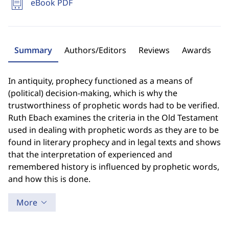
eBook PDF
Summary
Authors/Editors
Reviews
Awards
In antiquity, prophecy functioned as a means of
(political) decision-making, which is why the
trustworthiness of prophetic words had to be verified.
Ruth Ebach examines the criteria in the Old Testament
used in dealing with prophetic words as they are to be
found in literary prophecy and in legal texts and shows
that the interpretation of experienced and
remembered history is influenced by prophetic words,
and how this is done.
More