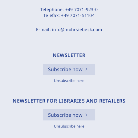
Telephone:
+49 7071-923-0
Telefax:
+49 7071-51104
E-mail:
info@mohrsiebeck.com
NEWSLETTER
Subscribe now
Unsubscribe here
NEWSLETTER FOR LIBRARIES AND RETAILERS
Subscribe now
Unsubscribe here