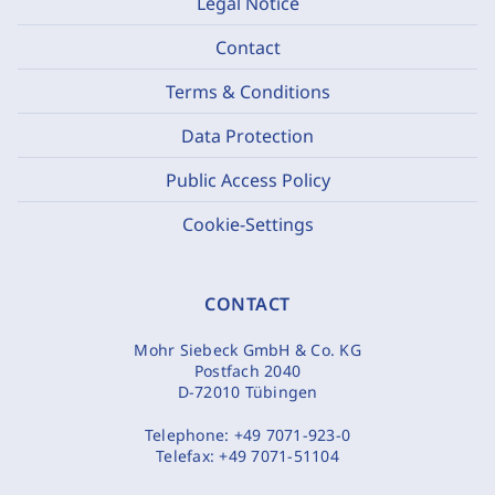
Legal Notice
Contact
Terms & Conditions
Data Protection
Public Access Policy
Cookie-Settings
CONTACT
Mohr Siebeck GmbH & Co. KG
Postfach 2040
D-72010 Tübingen
Telephone:
+49 7071-923-0
Telefax:
+49 7071-51104