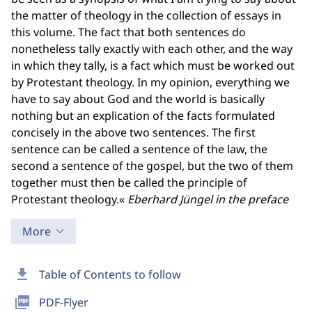
the matter of theology in the collection of essays in
this volume. The fact that both sentences do
nonetheless tally exactly with each other, and the way
in which they tally, is a fact which must be worked out
by Protestant theology. In my opinion, everything we
have to say about God and the world is basically
nothing but an explication of the facts formulated
concisely in the above two sentences. The first
sentence can be called a sentence of the law, the
second a sentence of the gospel, but the two of them
together must then be called the principle of
Protestant theology.«
Eberhard Jüngel in the preface
More
download
Table of Contents to follow
picture_as_pdf
PDF-Flyer