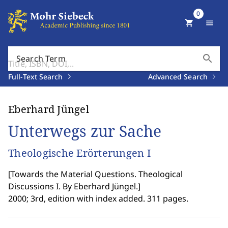
0
shopping_cart
menu
search
Search Term
Full-Text Search
Advanced Search
Eberhard Jüngel
Unterwegs zur Sache
Theologische Erörterungen I
[
Towards the Material Questions. Theological
Discussions I. By Eberhard Jüngel.
]
2000; 3rd, edition with index added. 311 pages.