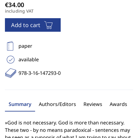
including VAT
Add to cart
paper
available
978-3-16-147293-0
Summary
Authors/Editors
Reviews
Awards
»God is not necessary. God is more than necessary.
These two - by no means paradoxical - sentences may
be seen as a synopsis of what I am trying to say about