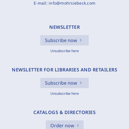
E-mail:
info@mohrsiebeck.com
NEWSLETTER
Subscribe now
Unsubscribe here
NEWSLETTER FOR LIBRARIES AND RETAILERS
Subscribe now
Unsubscribe here
CATALOGS & DIRECTORIES
Order now