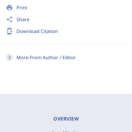
print
Print
share
Share
send_to_mobile
Download Citation
More From Author / Editor
OVERVIEW