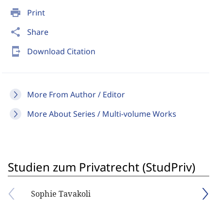
print
Print
share
Share
send_to_mobile
Download Citation
More From Author / Editor
More About Series / Multi-volume Works
Studien zum Privatrecht (StudPriv)
Sophie Tavakoli