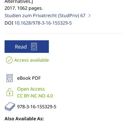
Alternatives.
]
2017. 1062 pages.
Studien zum Privatrecht (StudPriv)
67
DOI
10.1628/978-3-16-155329-5
Read
Access available
eBook PDF
Open Access
CC BY-NC-ND 4.0
978-3-16-155329-5
Also Available As: