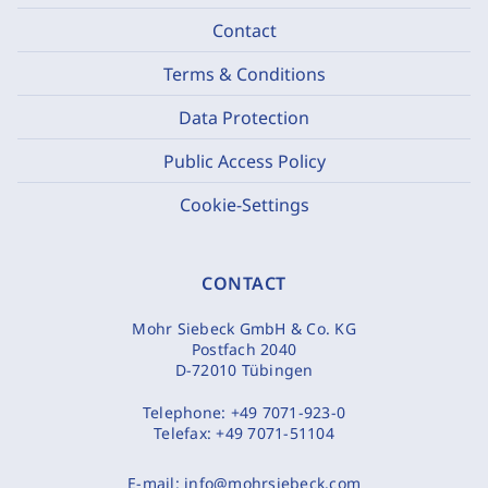
Contact
Terms & Conditions
Data Protection
Public Access Policy
Cookie-Settings
CONTACT
Mohr Siebeck GmbH & Co. KG
Postfach 2040
D-72010 Tübingen
Telephone:
+49 7071-923-0
Telefax:
+49 7071-51104
E-mail:
info@mohrsiebeck.com