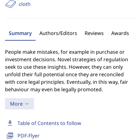
cloth
Summary
Authors/Editors
Reviews
Awards
People make mistakes, for example in purchase or
investment decisions. Novel strategies of regulation
seek to use these insights. However, they can only
unfold their full potential once they are reconciled
with core legal principles. Eventually, in this way, fair
behaviour may even be legally promoted.
More
download
Table of Contents to follow
picture_as_pdf
PDF-Flyer