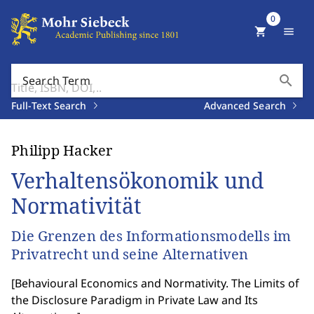
0
shopping_cart
menu
search
Search Term
Full-Text Search
Advanced Search
Philipp Hacker
Verhaltensökonomik und
Normativität
Die Grenzen des Informationsmodells im
Privatrecht und seine Alternativen
[
Behavioural Economics and Normativity. The Limits of
the Disclosure Paradigm in Private Law and Its