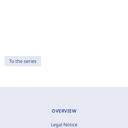
To the series
OVERVIEW
Legal Notice