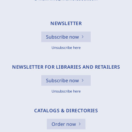
NEWSLETTER
Subscribe now
Unsubscribe here
NEWSLETTER FOR LIBRARIES AND RETAILERS
Subscribe now
Unsubscribe here
CATALOGS & DIRECTORIES
Order now