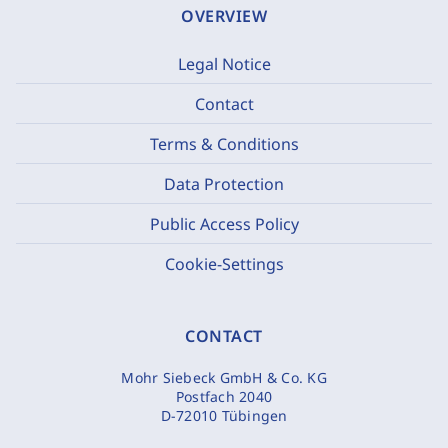
OVERVIEW
Legal Notice
Contact
Terms & Conditions
Data Protection
Public Access Policy
Cookie-Settings
CONTACT
Mohr Siebeck GmbH & Co. KG
Postfach 2040
D-72010 Tübingen