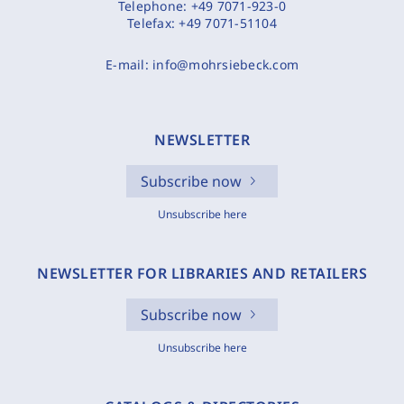
Telephone:
+49 7071-923-0
Telefax:
+49 7071-51104
E-mail:
info@mohrsiebeck.com
NEWSLETTER
Subscribe now
Unsubscribe here
NEWSLETTER FOR LIBRARIES AND RETAILERS
Subscribe now
Unsubscribe here