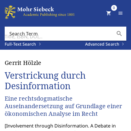
0
shopping_cart
menu
search
Search Term
Full-Text Search
Advanced Search
Gerrit Hölzle
Verstrickung durch
Desinformation
Eine rechtsdogmatische
Auseinandersetzung auf Grundlage einer
ökonomischen Analyse im Recht
[
Involvement through Disinformation. A Debate in