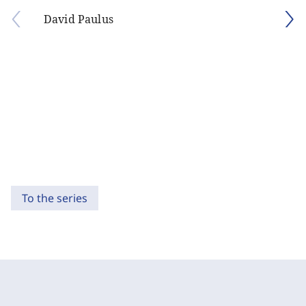
David Paulus
To the series