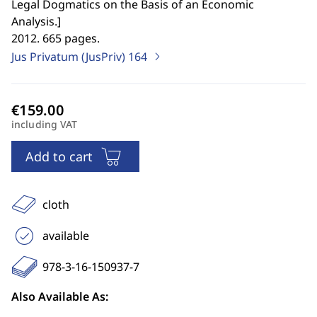
Legal Dogmatics on the Basis of an Economic
Analysis.
]
2012. 665 pages.
Jus Privatum (JusPriv)
164
including VAT
Add to cart
cloth
available
978-3-16-150937-7
Also Available As: