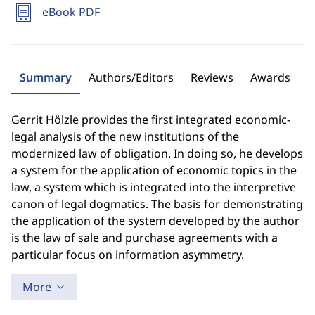
eBook PDF
Summary
Authors/Editors
Reviews
Awards
Gerrit Hölzle provides the first integrated economic-
legal analysis of the new institutions of the
modernized law of obligation. In doing so, he develops
a system for the application of economic topics in the
law, a system which is integrated into the interpretive
canon of legal dogmatics. The basis for demonstrating
the application of the system developed by the author
is the law of sale and purchase agreements with a
particular focus on information asymmetry.
More