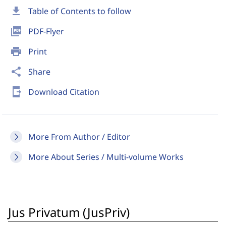
download
Table of Contents to follow
picture_as_pdf
PDF-Flyer
print
Print
share
Share
send_to_mobile
Download Citation
More From Author / Editor
More About Series / Multi-volume Works
Jus Privatum (JusPriv)