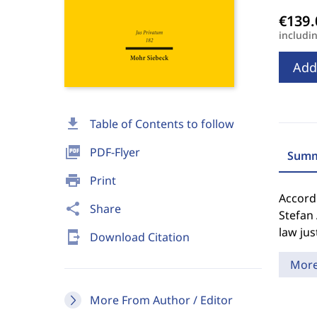
includi
Add
download
Table of Contents to follow
picture_as_pdf
PDF-Flyer
Summ
print
Print
Accord
share
Share
Stefan
law jus
send_to_mobile
Download Citation
Mor
More From Author / Editor