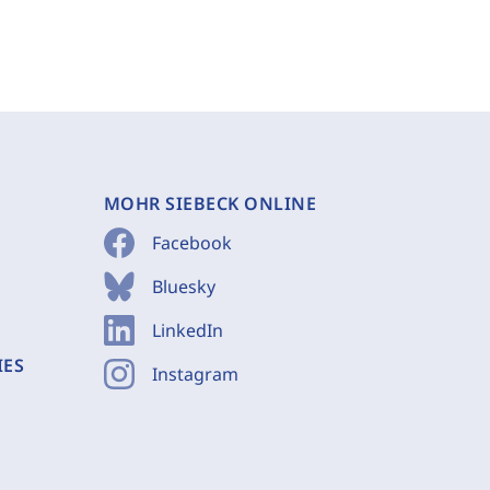
MOHR SIEBECK ONLINE
Facebook
Bluesky
LinkedIn
IES
Instagram