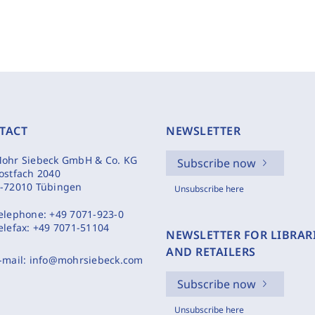
TACT
NEWSLETTER
ohr Siebeck GmbH & Co. KG
Subscribe now
ostfach 2040
-72010 Tübingen
Unsubscribe here
elephone:
+49 7071-923-0
elefax:
+49 7071-51104
NEWSLETTER FOR LIBRAR
AND RETAILERS
-mail:
info@mohrsiebeck.com
Subscribe now
Unsubscribe here