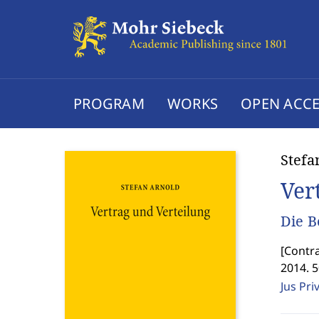
PROGRAM
WORKS
OPEN ACCE
Stefa
Ver
Die B
[
Contra
2014. 
Jus Pri