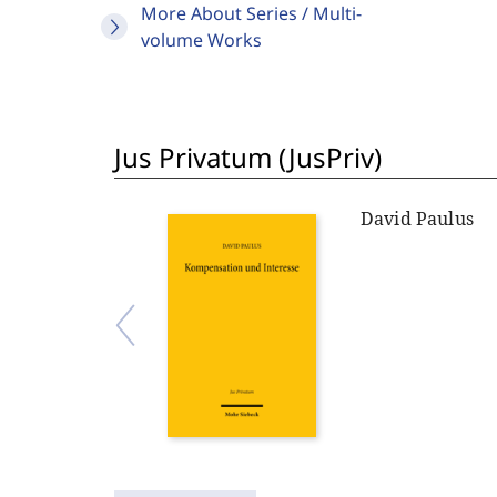
More About Series / Multi-
volume Works
Jus Privatum (JusPriv)
David Paulus