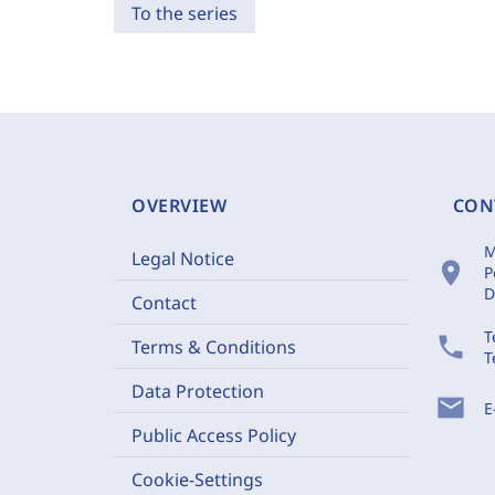
To the series
OVERVIEW
CON
M
Legal Notice
location_on
P
D
Contact
T
phone
Terms & Conditions
T
Data Protection
mail
E
Public Access Policy
Cookie-Settings