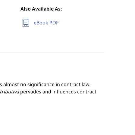
Also Available As:
eBook PDF
 almost no significance in contract law.
stributiva
pervades and influences contract