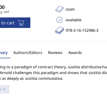
cloth
ng VAT
available
 to cart
978-3-16-152986-3
ary
Authors/Editors
Reviews
Awards
ing to a paradigm of contract theory,
iustitia distributiva
has
 Arnold challenges this paradigm and shows that
iustitia di
t as deeply as
iustitia commutativa
.
e