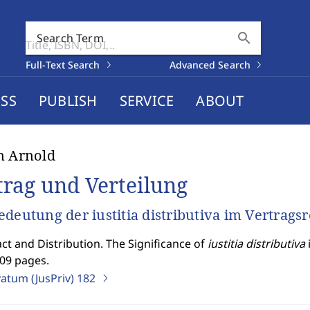
search
Search Term
Full-Text Search
Advanced Search
SS
PUBLISH
SERVICE
ABOUT
n Arnold
trag und Verteilung
edeutung der iustitia distributiva im Vertrags
ct and Distribution. The Significance of
iustitia distributiva
509 pages.
vatum (JusPriv)
182