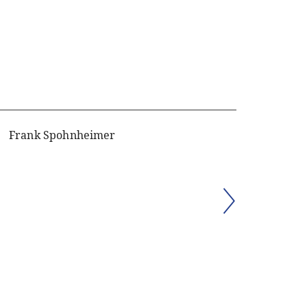
Frank Spohnheimer