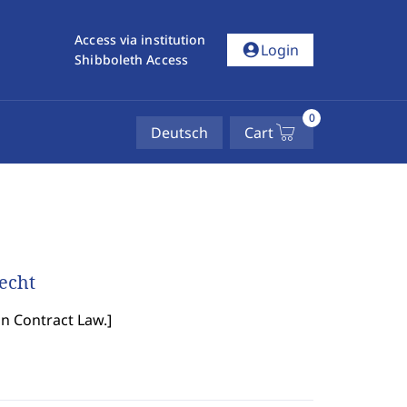
Access via institution
account_circle
Login
Shibboleth Access
0
Deutsch
Cart
recht
in Contract Law.
]